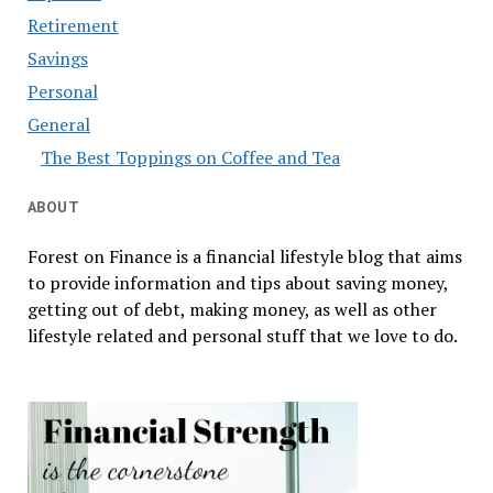
Retirement
Savings
Personal
General
The Best Toppings on Coffee and Tea
ABOUT
Forest on Finance is a financial lifestyle blog that aims
to provide information and tips about saving money,
getting out of debt, making money, as well as other
lifestyle related and personal stuff that we love to do.