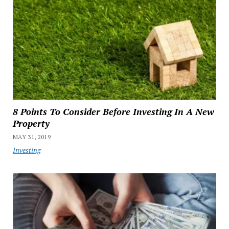
8 Points To Consider Before Investing In A New
Property
MAY 31, 2019
Investing