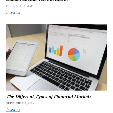
FEBRUARY 15, 2024
Investing
The Different Types of Financial Markets
SEPTEMBER 1, 2022
Investing