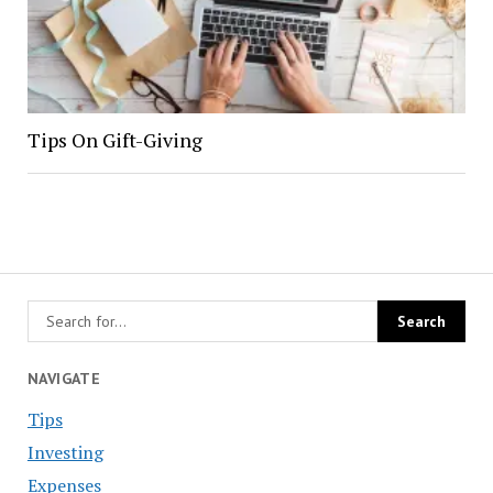
Tips On Gift-Giving
NAVIGATE
Tips
Investing
Expenses