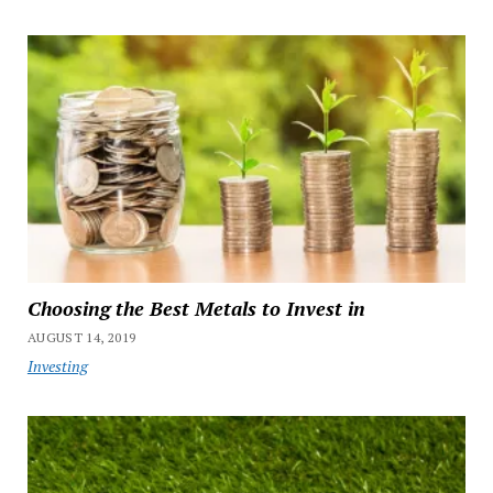
Choosing the Best Metals to Invest in
AUGUST 14, 2019
Investing