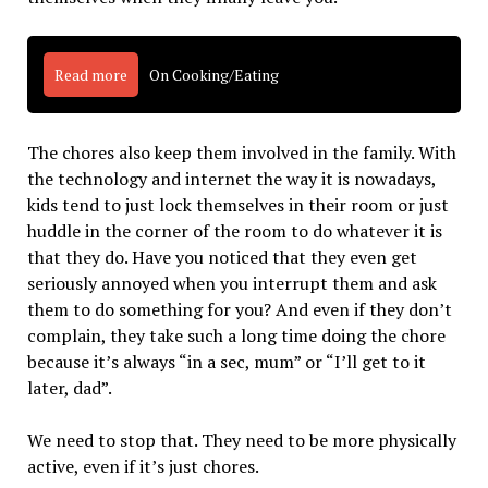
Read more
On Cooking/Eating
The chores also keep them involved in the family. With
the technology and internet the way it is nowadays,
kids tend to just lock themselves in their room or just
huddle in the corner of the room to do whatever it is
that they do. Have you noticed that they even get
seriously annoyed when you interrupt them and ask
them to do something for you? And even if they don’t
complain, they take such a long time doing the chore
because it’s always “in a sec, mum” or “I’ll get to it
later, dad”.
We need to stop that. They need to be more physically
active, even if it’s just chores.