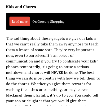
Kids and Chores
Read more
On Grocery Shopping
The sad thing about these gadgets we give our kids is
that we can’t really take them away anymore to teach
them a lesson of some sort. They’re very important
now, even to ourselves. It’s an object of
communication and if you try to confiscate your kids’
phones temporarily, it’s going to cause a serious
meltdown and chores will NEVER be done. The best
thing we can do is be creative with how we tell them to
do the chores. Whether you give them rewards for
washing the dishes or something, or maybe even
blackmail them playfully, it’s up to you. You could tell
your son or daughter that you would give them