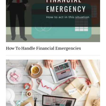
How To Handle Financial Emergencies