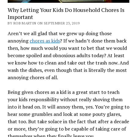
Why Letting Your Kids Do Household Chores Is
Important
BY ROB MARTIN ON SEPTEMBER 23, 2019
Aren’t we all glad that we grew up doing those
annoying
chores as kids
? If we hadn’t done them back
then, how much would you want to bet that we would
become spoiled and obnoxious adults today? At least
we know how to clean and take out the trash now. And
wash the dishes, even though that is literally the most
annoying chores of all.
Being given chores as a kid is a great start to teach
your kids responsibility without really shoving them
into it head on. It will annoy them, yes. You’re going to
hear some grumbles and look at some pouty glares,
that too. But take solace in the fact that after a decade
or more, they’re going to be capable of taking care of
themselves when they finally leave you.