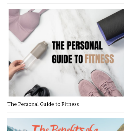
The Personal Guide to Fitness