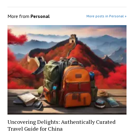
More from
Personal
More posts in Personal »
Uncovering Delights: Authentically Curated
Travel Guide for China