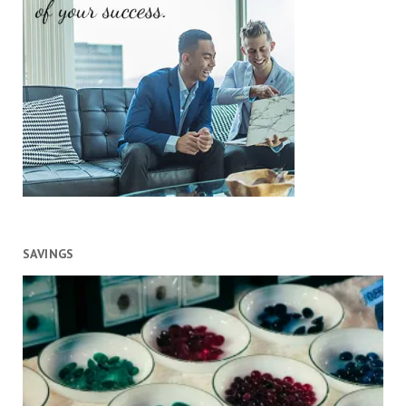
SAVINGS