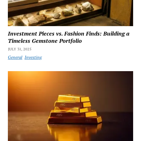
Investment Pieces vs. Fashion Finds: Building a
Timeless Gemstone Portfolio
JULY 31, 2025
General
Investing