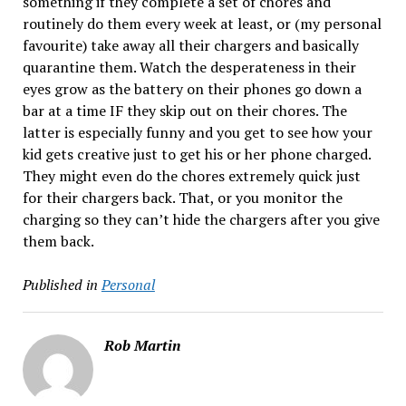
something if they complete a set of chores and
routinely do them every week at least, or (my personal
favourite) take away all their chargers and basically
quarantine them. Watch the desperateness in their
eyes grow as the battery on their phones go down a
bar at a time IF they skip out on their chores. The
latter is especially funny and you get to see how your
kid gets creative just to get his or her phone charged.
They might even do the chores extremely quick just
for their chargers back. That, or you monitor the
charging so they can’t hide the chargers after you give
them back.
Published in
Personal
Rob Martin