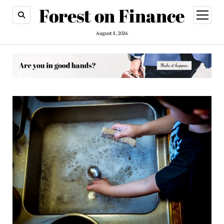
open
menu
August 8, 2026