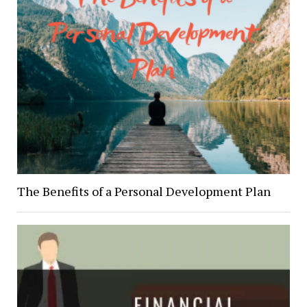
The Benefits of a Personal Development Plan