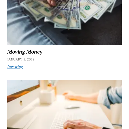
Moving Money
JANUARY 5, 2019
Investing