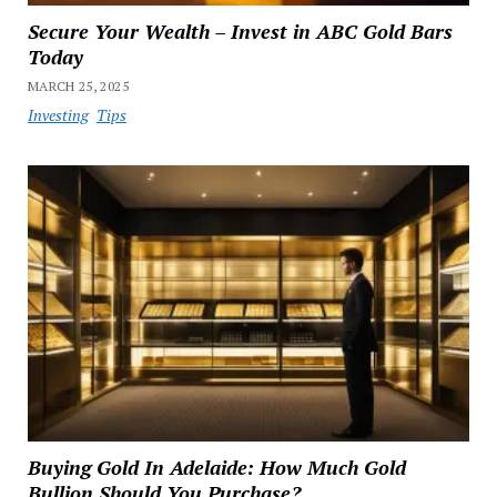
Secure Your Wealth – Invest in ABC Gold Bars
Today
MARCH 25, 2025
Investing
Tips
Buying Gold In Adelaide: How Much Gold
Bullion Should You Purchase?