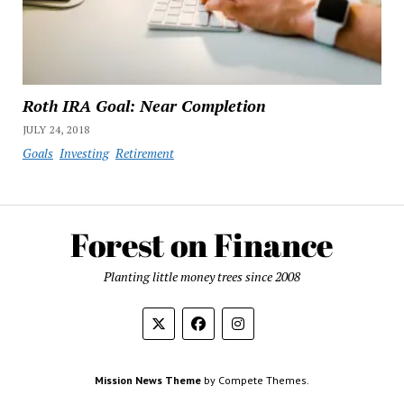
Roth IRA Goal: Near Completion
JULY 24, 2018
Goals
Investing
Retirement
Planting little money trees since 2008
Mission News Theme
by Compete Themes.