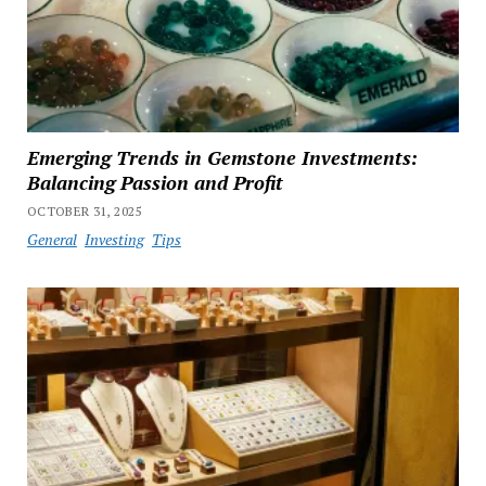
Emerging Trends in Gemstone Investments:
Balancing Passion and Profit
OCTOBER 31, 2025
General
Investing
Tips