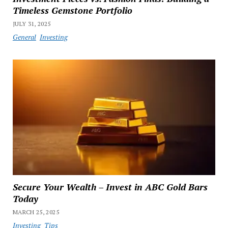
Timeless Gemstone Portfolio
JULY 31, 2025
General
Investing
Secure Your Wealth – Invest in ABC Gold Bars
Today
MARCH 25, 2025
Investing
Tips