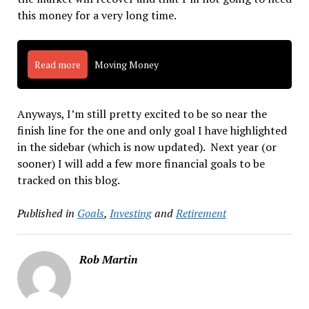
this money for a very long time.
Read more
Moving Money
Anyways, I’m still pretty excited to be so near the
finish line for the one and only goal I have highlighted
in the sidebar (which is now updated). Next year (or
sooner) I will add a few more financial goals to be
tracked on this blog.
Published in
Goals
,
Investing
and
Retirement
Rob Martin