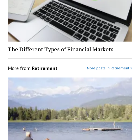
The Different Types of Financial Markets
More from
Retirement
More posts in Retirement »