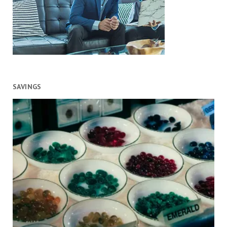
SAVINGS