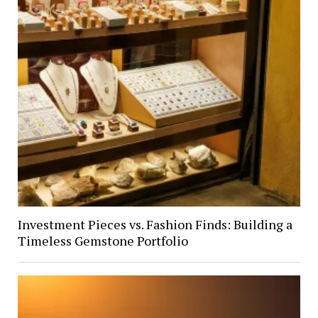
Investment Pieces vs. Fashion Finds: Building a
Timeless Gemstone Portfolio