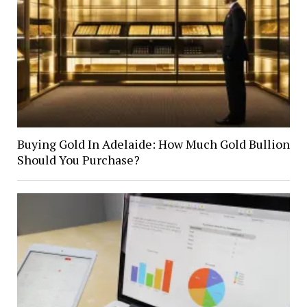
Buying Gold In Adelaide: How Much Gold Bullion
Should You Purchase?