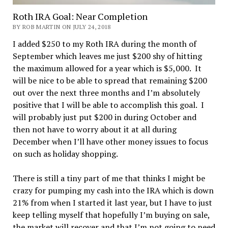
Roth IRA Goal: Near Completion
BY ROB MARTIN ON JULY 24, 2018
I added $250 to my Roth IRA during the month of
September which leaves me just $200 shy of hitting
the maximum allowed for a year which is $5,000. It
will be nice to be able to spread that remaining $200
out over the next three months and I’m absolutely
positive that I will be able to accomplish this goal. I
will probably just put $200 in during October and
then not have to worry about it at all during
December when I’ll have other money issues to focus
on such as holiday shopping.
There is still a tiny part of me that thinks I might be
crazy for pumping my cash into the IRA which is down
21% from when I started it last year, but I have to just
keep telling myself that hopefully I’m buying on sale,
the market will recover and that I’m not going to need