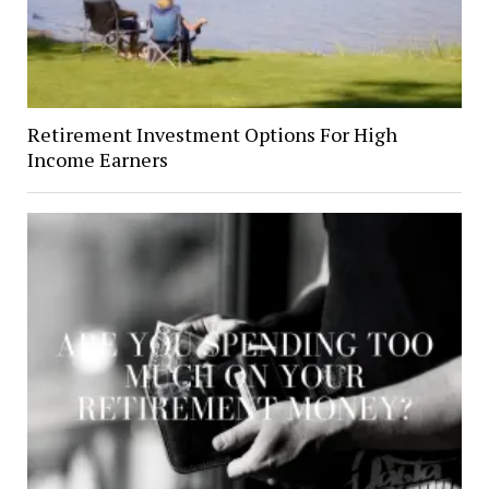
Retirement Investment Options For High
Income Earners