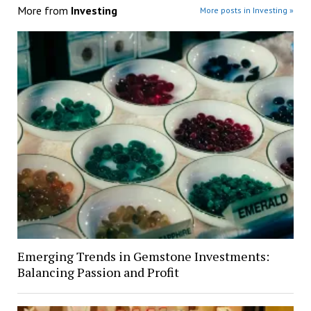
More from
Investing
More posts in Investing »
Emerging Trends in Gemstone Investments:
Balancing Passion and Profit