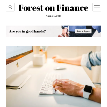
open
menu
August 9, 2026