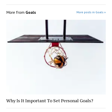
More from
Goals
More posts in Goals »
Why Is It Important To Set Personal Goals?