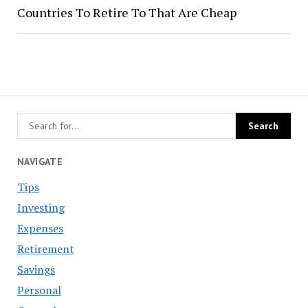
Countries To Retire To That Are Cheap
NAVIGATE
Tips
Investing
Expenses
Retirement
Savings
Personal