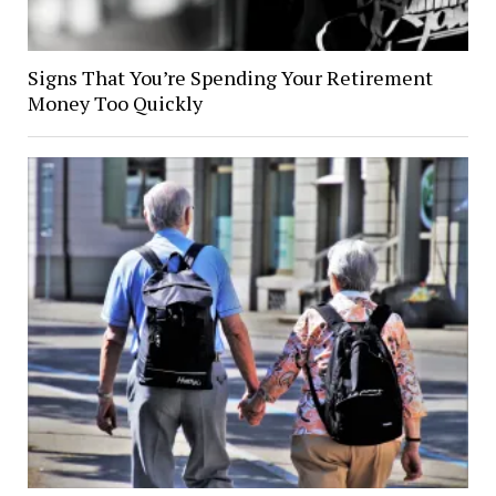
Signs That You’re Spending Your Retirement
Money Too Quickly