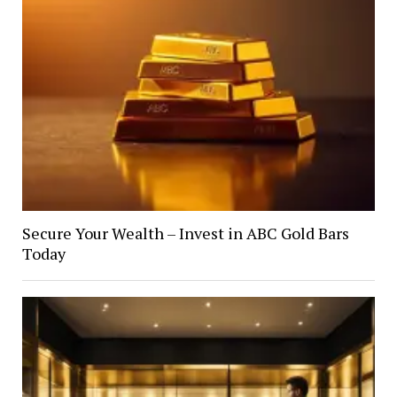
Secure Your Wealth – Invest in ABC Gold Bars
Today