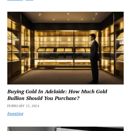
Buying Gold In Adelaide: How Much Gold
Bullion Should You Purchase?
FEBRUARY 15, 2024
Investing