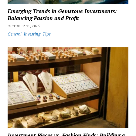
Emerging Trends in Gemstone Investments:
Balancing Passion and Profit
OCTOBER 31, 2025
General
Investing
Tips
Investment Pieces vs. Fashion Finds: Building a