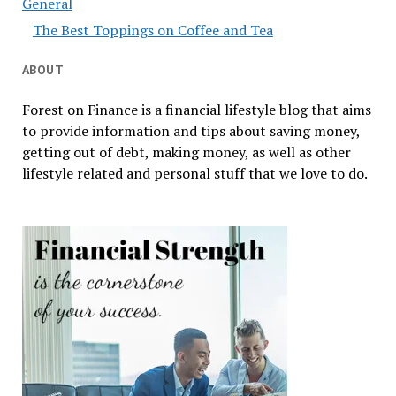
General
The Best Toppings on Coffee and Tea
ABOUT
Forest on Finance is a financial lifestyle blog that aims
to provide information and tips about saving money,
getting out of debt, making money, as well as other
lifestyle related and personal stuff that we love to do.