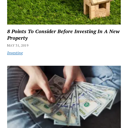
8 Points To Consider Before Investing In A New
Property
MAY 31, 2019
Investing