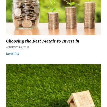
Choosing the Best Metals to Invest in
AUGUST 14, 2019
Investing