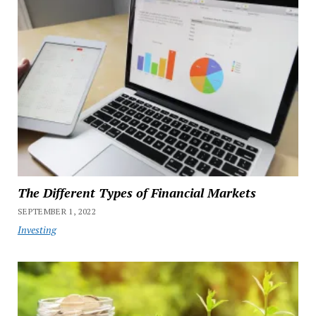
The Different Types of Financial Markets
SEPTEMBER 1, 2022
Investing