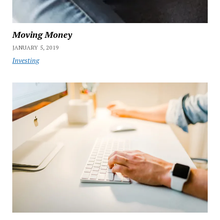
Moving Money
JANUARY 5, 2019
Investing