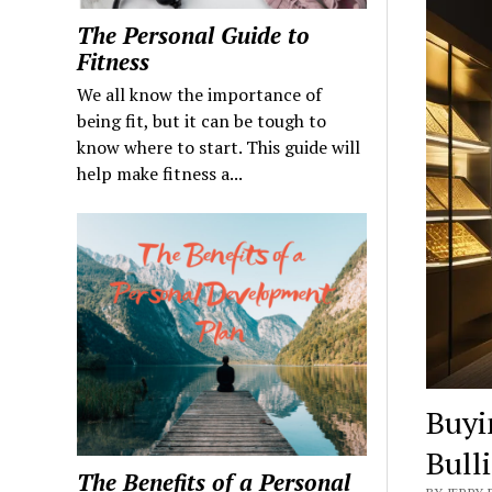
The Personal Guide to
Fitness
We all know the importance of
being fit, but it can be tough to
know where to start. This guide will
help make fitness a...
Buyi
Bull
The Benefits of a Personal