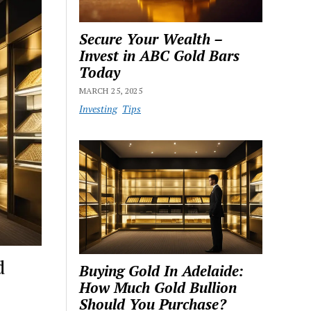
Secure Your Wealth –
Invest in ABC Gold Bars
Today
MARCH 25, 2025
Investing
Tips
d
Buying Gold In Adelaide:
How Much Gold Bullion
Should You Purchase?