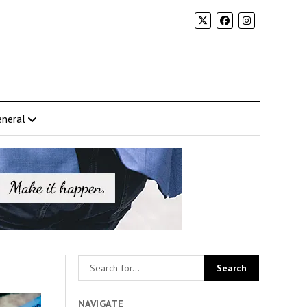
neral
NAVIGATE