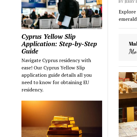
BY JERRY
Explore 
emerald 
Cyprus Yellow Slip
Application: Step-by-Step
Guide
Navigate Cyprus residency with
ease! Our Cyprus Yellow Slip
application guide details all you
need to know for obtaining EU
residency.