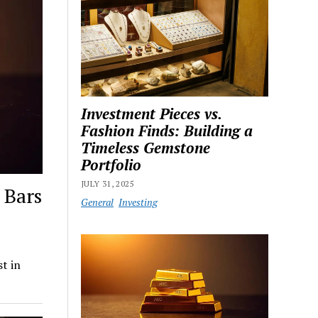
Investment Pieces vs.
Fashion Finds: Building a
Timeless Gemstone
Portfolio
JULY 31, 2025
 Bars
General
Investing
t in