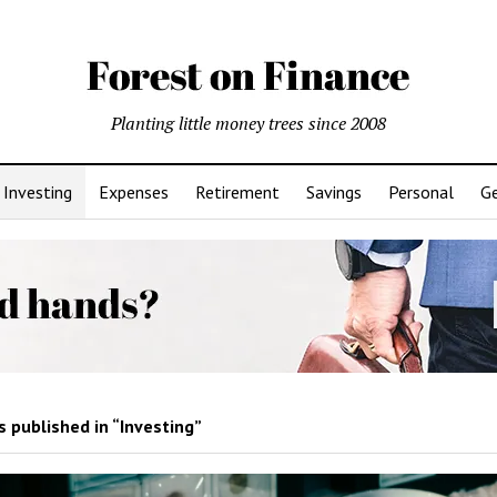
Planting little money trees since 2008
Investing
Expenses
Retirement
Savings
Personal
Ge
 published in “Investing”