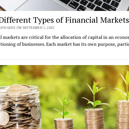
Different Types of Financial Markets
 EDWARDS ON SEPTEMBER 1, 2022
l markets are critical for the allocation of capital in an econ
tioning of businesses. Each market has its own purpose, parti