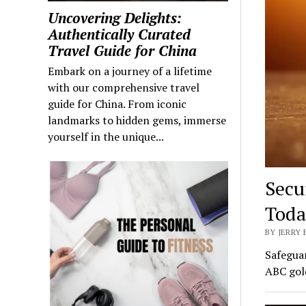
Uncovering Delights:
Authentically Curated
Travel Guide for China
Embark on a journey of a lifetime
with our comprehensive travel
guide for China. From iconic
landmarks to hidden gems, immerse
yourself in the unique...
Secu
Toda
BY JERRY
Safeguar
ABC gold