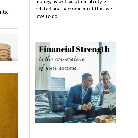
money, as well as other lifestyle
related and personal stuff that we
ntic
love to do.