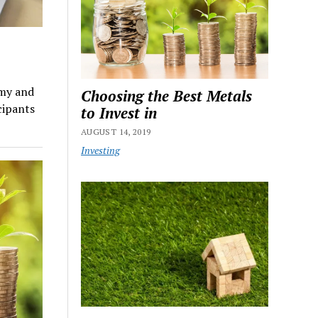
omy and
Choosing the Best Metals
cipants
to Invest in
AUGUST 14, 2019
Investing