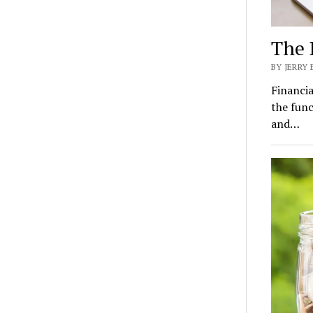
The 
BY JERRY
Financia
the func
and…