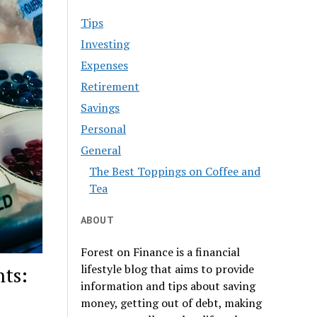
Tips
Investing
Expenses
Retirement
Savings
Personal
General
The Best Toppings on Coffee and
Tea
ABOUT
Forest on Finance is a financial
lifestyle blog that aims to provide
ts:
information and tips about saving
money, getting out of debt, making