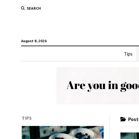
SEARCH
August 8, 2026
Tips
TIPS
Posts