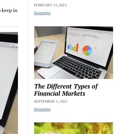
FEBRUARY 15, 2024
o keep in
Investing
The Different Types of
Financial Markets
SEPTEMBER 1, 2022
Investing