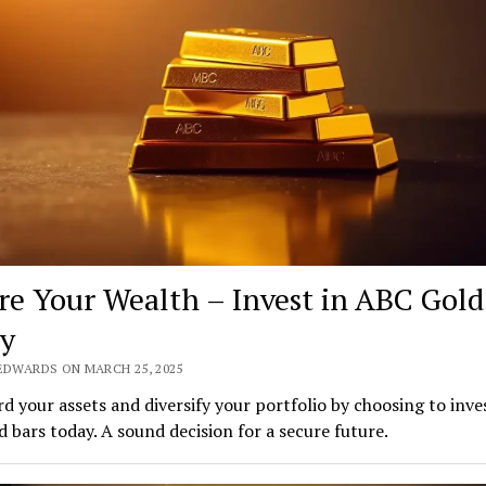
re Your Wealth – Invest in ABC Gold
y
 EDWARDS ON MARCH 25, 2025
d your assets and diversify your portfolio by choosing to inves
 bars today. A sound decision for a secure future.