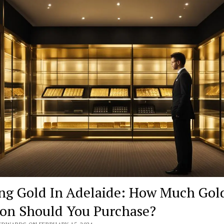
ng Gold In Adelaide: How Much Gol
ion Should You Purchase?