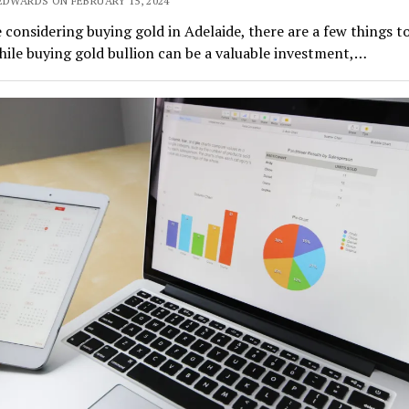
EDWARDS ON FEBRUARY 15, 2024
e considering buying gold in Adelaide, there are a few things t
ile buying gold bullion can be a valuable investment,…