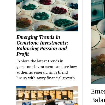
Emerging Trends in
Gemstone Investments:
Balancing Passion and
Profit
Explore the latest trends in
gemstone investments and see how
authentic emerald rings blend
luxury with savvy financial growth.
Emer
Bala