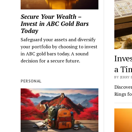
Secure Your Wealth –
Invest in ABC Gold Bars
Today
Safeguard your assets and diversify
your portfolio by choosing to invest
in ABC gold bars today. A sound
Inve
decision for a secure future.
a Ti
BY JERRY 
PERSONAL
Discover
Rings fo