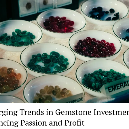
ging Trends in Gemstone Investmen
ncing Passion and Profit