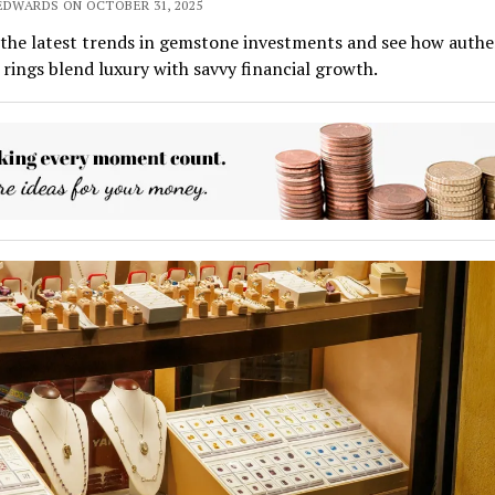
 EDWARDS ON OCTOBER 31, 2025
the latest trends in gemstone investments and see how authe
rings blend luxury with savvy financial growth.