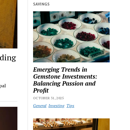
SAVINGS
lding
Emerging Trends in
Gemstone Investments:
Balancing Passion and
pal
Profit
OCTOBER 31, 2025
General
Investing
Tips