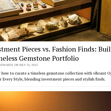
stment Pieces vs. Fashion Finds: Bui
meless Gemstone Portfolio
EDWARDS ON JULY 31, 2025
 how to curate a timeless gemstone collection with vibrant O
r Every Style, blending investment pieces and stylish finds.