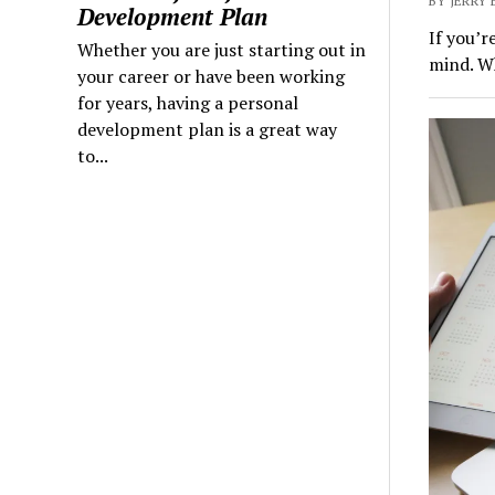
BY JERRY 
Development Plan
If you’r
Whether you are just starting out in
mind. Wh
your career or have been working
for years, having a personal
development plan is a great way
to...