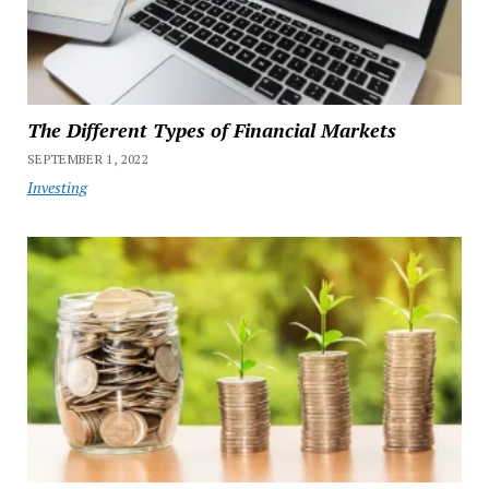
The Different Types of Financial Markets
SEPTEMBER 1, 2022
Investing