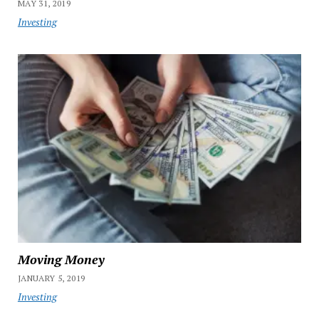
MAY 31, 2019
Investing
Moving Money
JANUARY 5, 2019
Investing