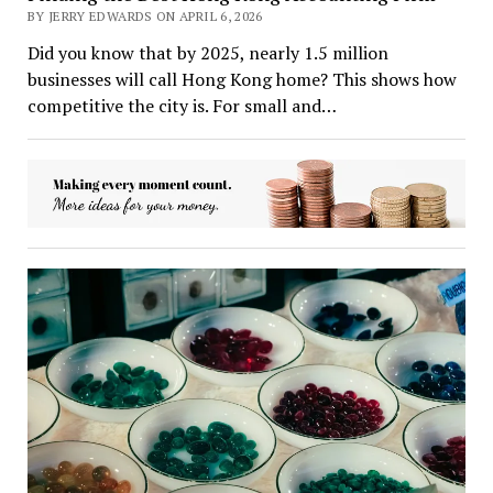
BY JERRY EDWARDS ON APRIL 6, 2026
Did you know that by 2025, nearly 1.5 million
businesses will call Hong Kong home? This shows how
competitive the city is. For small and…