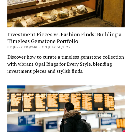
Investment Pieces vs. Fashion Finds: Building a
Timeless Gemstone Portfolio
BY JERRY EDWARDS ON JULY 31, 2025
Discover how to curate a timeless gemstone collection
with vibrant Opal Rings for Every Style, blending
investment pieces and stylish finds.