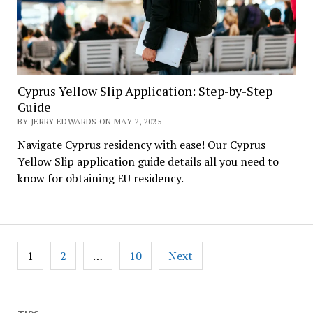
Cyprus Yellow Slip Application: Step-by-Step
Guide
BY JERRY EDWARDS ON MAY 2, 2025
Navigate Cyprus residency with ease! Our Cyprus
Yellow Slip application guide details all you need to
know for obtaining EU residency.
Posts
1
2
…
10
Next
pagination