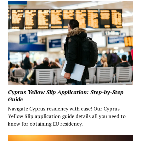
Cyprus Yellow Slip Application: Step-by-Step
Guide
Navigate Cyprus residency with ease! Our Cyprus
Yellow Slip application guide details all you need to
know for obtaining EU residency.