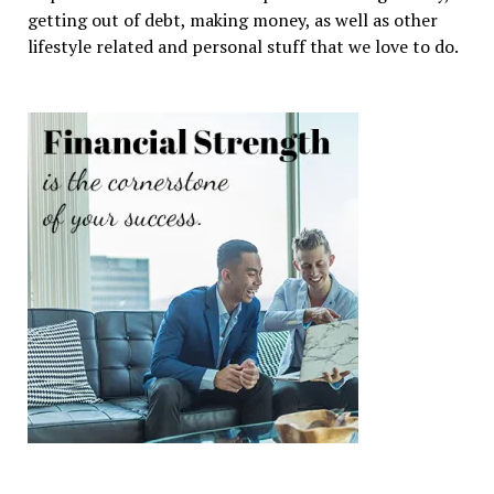
getting out of debt, making money, as well as other
lifestyle related and personal stuff that we love to do.