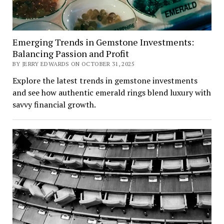
Emerging Trends in Gemstone Investments:
Balancing Passion and Profit
BY JERRY EDWARDS ON OCTOBER 31, 2025
Explore the latest trends in gemstone investments
and see how authentic emerald rings blend luxury with
savvy financial growth.