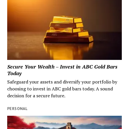
Secure Your Wealth – Invest in ABC Gold Bars
Today
Safeguard your assets and diversify your portfolio by
choosing to invest in ABC gold bars today. A sound
decision for a secure future.
PERSONAL