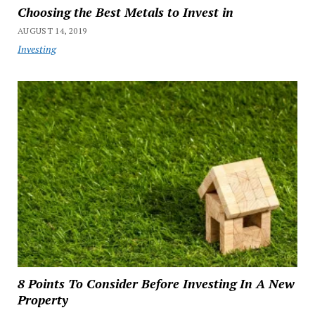
Choosing the Best Metals to Invest in
AUGUST 14, 2019
Investing
8 Points To Consider Before Investing In A New
Property