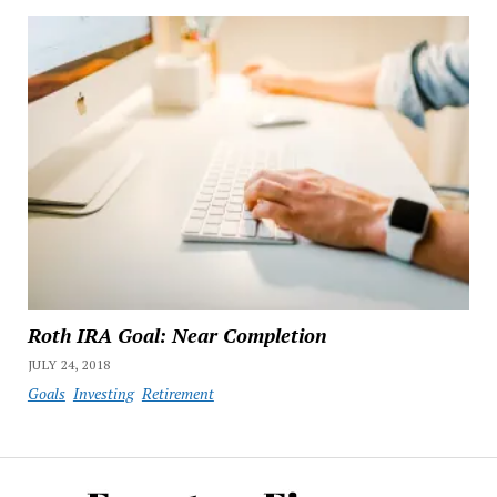
Roth IRA Goal: Near Completion
JULY 24, 2018
Goals
Investing
Retirement