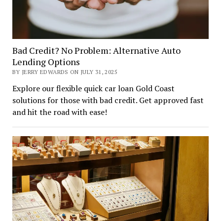
Bad Credit? No Problem: Alternative Auto
Lending Options
BY JERRY EDWARDS ON JULY 31, 2025
Explore our flexible quick car loan Gold Coast
solutions for those with bad credit. Get approved fast
and hit the road with ease!