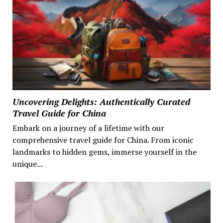
Uncovering Delights: Authentically Curated
Travel Guide for China
Embark on a journey of a lifetime with our
comprehensive travel guide for China. From iconic
landmarks to hidden gems, immerse yourself in the
unique...