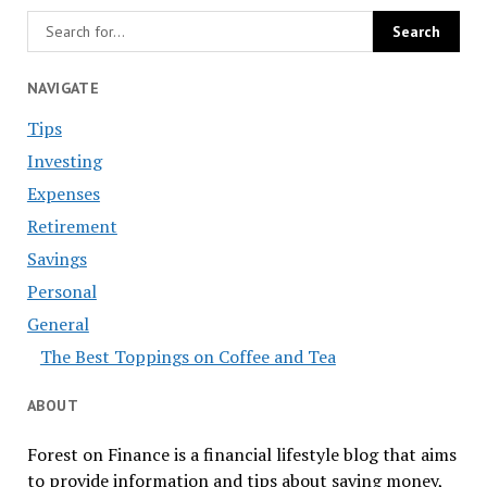
NAVIGATE
Tips
Investing
Expenses
Retirement
Savings
Personal
General
The Best Toppings on Coffee and Tea
ABOUT
Forest on Finance is a financial lifestyle blog that aims
to provide information and tips about saving money,