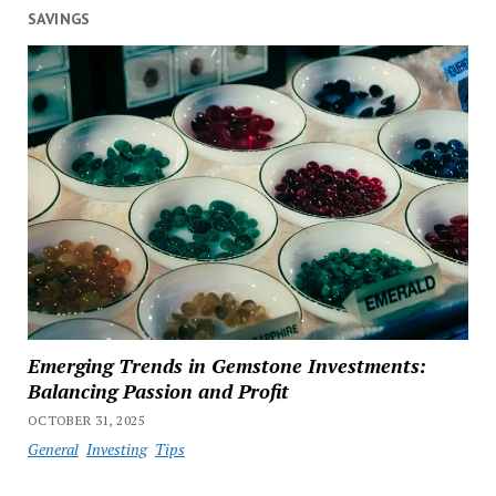
SAVINGS
Emerging Trends in Gemstone Investments:
Balancing Passion and Profit
OCTOBER 31, 2025
General
Investing
Tips