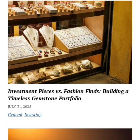
Investment Pieces vs. Fashion Finds: Building a
Timeless Gemstone Portfolio
JULY 31, 2025
General
Investing