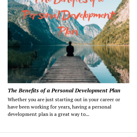
The Benefits of a Personal Development Plan
Whether you are just starting out in your career or
have been working for years, having a personal
development plan is a great way to...