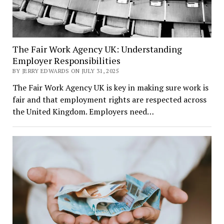
The Fair Work Agency UK: Understanding
Employer Responsibilities
BY JERRY EDWARDS ON JULY 31, 2025
The Fair Work Agency UK is key in making sure work is
fair and that employment rights are respected across
the United Kingdom. Employers need…