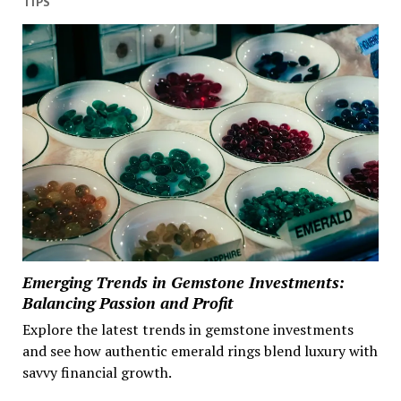
TIPS
Emerging Trends in Gemstone Investments:
Balancing Passion and Profit
Explore the latest trends in gemstone investments
and see how authentic emerald rings blend luxury with
savvy financial growth.