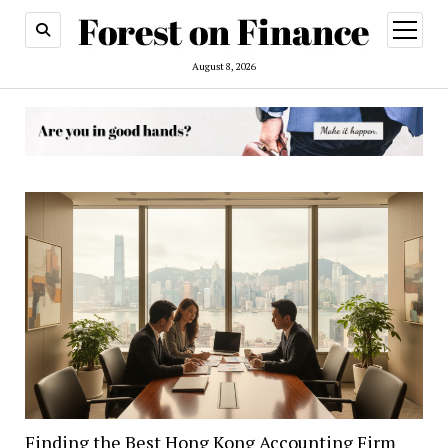
open
menu
August 8, 2026
Forest
on
Finance
Finding the Best Hong Kong Accounting Firm