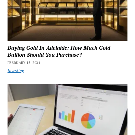
Buying Gold In Adelaide: How Much Gold
Bullion Should You Purchase?
FEBRUARY 15, 2024
Investing