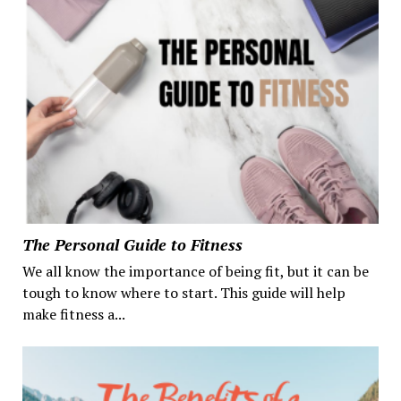
The Personal Guide to Fitness
We all know the importance of being fit, but it can be
tough to know where to start. This guide will help
make fitness a...