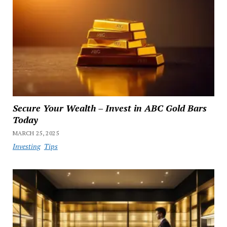
Secure Your Wealth – Invest in ABC Gold Bars
Today
MARCH 25, 2025
Investing
Tips