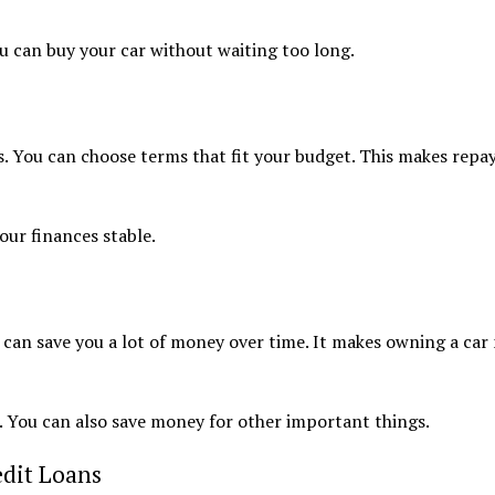
u can buy your car without waiting too long.
s. You can choose terms that fit your budget. This makes repa
our finances stable.
s can save you a lot of money over time. It makes owning a car
le. You can also save money for other important things.
dit Loans