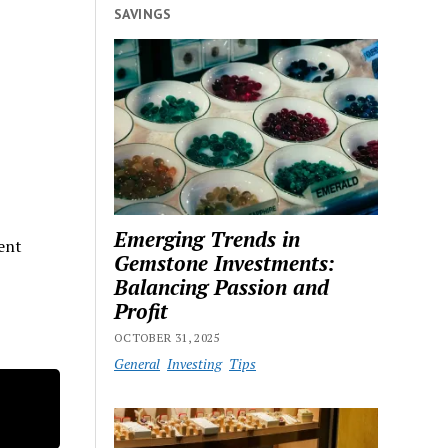
SAVINGS
Emerging Trends in
rent
Gemstone Investments:
Balancing Passion and
Profit
OCTOBER 31, 2025
General
Investing
Tips