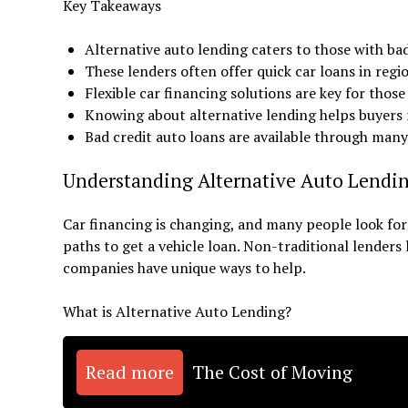
Key Takeaways
Alternative auto lending caters to those with bad
These lenders often offer quick car loans in regi
Flexible car financing solutions are key for those
Knowing about alternative lending helps buyers 
Bad credit auto loans are available through man
Understanding Alternative Auto Lendi
Car financing is changing, and many people look for 
paths to get a vehicle loan. Non-traditional lenders
companies have unique ways to help.
What is Alternative Auto Lending?
Read more
The Cost of Moving