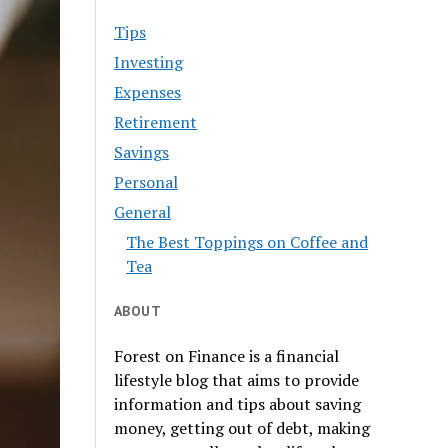
Tips
Investing
Expenses
Retirement
Savings
Personal
General
The Best Toppings on Coffee and
Tea
ABOUT
Forest on Finance is a financial
lifestyle blog that aims to provide
information and tips about saving
money, getting out of debt, making