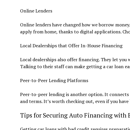
Online Lenders
Online lenders have changed how we borrow money. T
apply from home, thanks to digital applications. Ch
Local Dealerships that Offer In-House Financing
Local dealerships also offer financing. They let you
Talking to their staff can make getting a car loan eas
Peer-to-Peer Lending Platforms
Peer-to-peer lending is another option. It connects 
and terms. It’s worth checking out, even if you have 
Tips for Securing Auto Financing with 
Getting car loans with bad credit requires preparatio