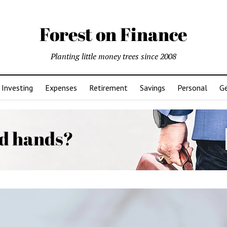
Planting little money trees since 2008
Investing
Expenses
Retirement
Savings
Personal
Ge