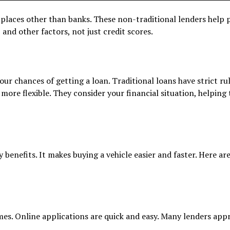
 places other than banks. These non-traditional lenders help 
 and other factors, not just credit scores.
ur chances of getting a loan. Traditional loans have strict ru
more flexible. They consider your financial situation, helping
 benefits. It makes buying a vehicle easier and faster. Here ar
imes. Online applications are quick and easy. Many lenders app