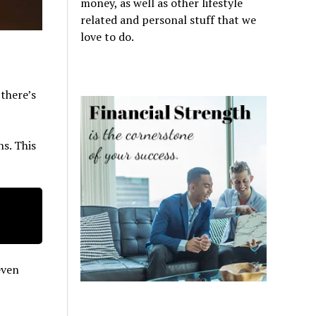
money, as well as other lifestyle
related and personal stuff that we
love to do.
 there’s
ns. This
even