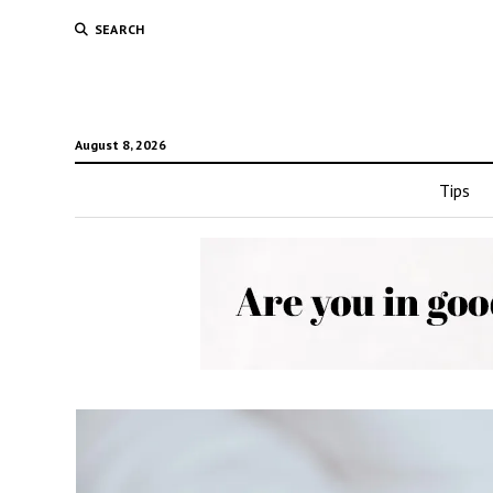
SEARCH
August 8, 2026
Tips