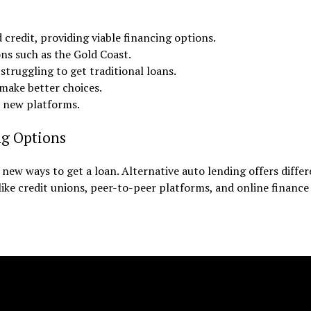
 credit, providing viable financing options.
ons such as the Gold Coast.
 struggling to get traditional loans.
make better choices.
y new platforms.
ng Options
new ways to get a loan. Alternative auto lending offers diffe
 like credit unions, peer-to-peer platforms, and online finance