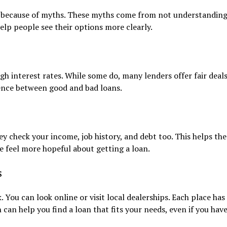
it because of myths. These myths come from not understandin
elp people see their options more clearly.
igh interest rates. While some do, many lenders offer fair deal
rence between good and bad loans.
ey check your income, job history, and debt too. This helps the
 feel more hopeful about getting a loan.
s
. You can look online or visit local dealerships. Each place has
can help you find a loan that fits your needs, even if you hav