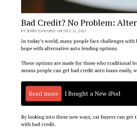
Bad Credit? No Problem: Alte
BY JERRY EDWARDS ON JULY 31, 2025
In today’s world, many people face challenges with ba
hope with alternative auto lending options.
These options are made for those who traditional len
means people can get bad credit auto loans easily, w
Read more
I Bought a New iPod
By looking into these new ways, car buyers can get t
with bad credit.