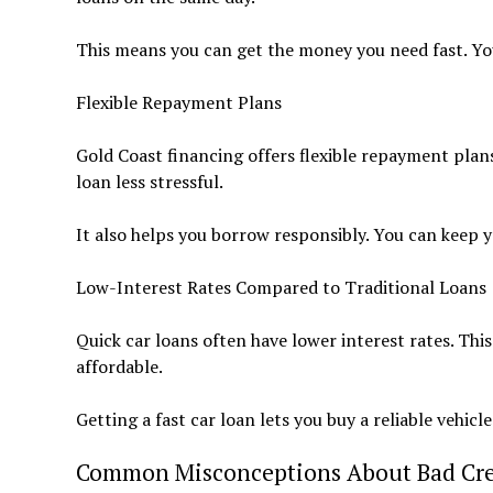
This means you can get the money you need fast. Yo
Flexible Repayment Plans
Gold Coast financing offers flexible repayment plan
loan less stressful.
It also helps you borrow responsibly. You can keep y
Low-Interest Rates Compared to Traditional Loans
Quick car loans often have lower interest rates. Thi
affordable.
Getting a fast car loan lets you buy a reliable vehic
Common Misconceptions About Bad Cre