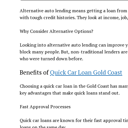
Alternative auto lending means getting a loan from
with tough credit histories. They look at income, job,
Why Consider Alternative Options?
Looking into alternative auto lending can improve yo
block many people. But, non-traditional lenders are 
who were turned down before.
Benefits of
Quick Car Loan Gold Coast
Choosing a quick car loan in the Gold Coast has many
key advantages that make quick loans stand out.
Fast Approval Processes
Quick car loans are known for their fast approval t
loans on the same day.