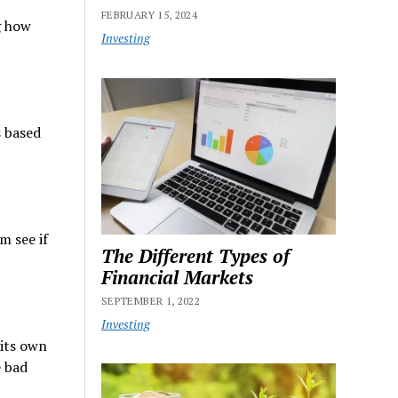
FEBRUARY 15, 2024
g how
Investing
s based
m see if
The Different Types of
Financial Markets
SEPTEMBER 1, 2022
Investing
 its own
e bad