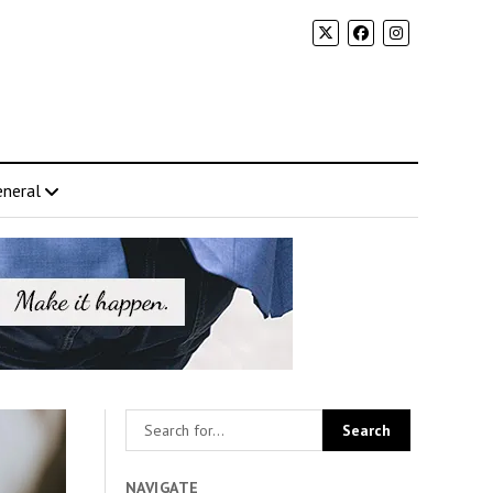
neral
NAVIGATE