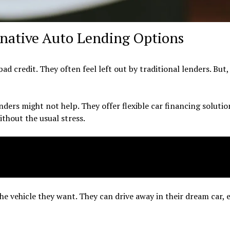
rnative Auto Lending Options
d credit. They often feel left out by traditional lenders. But,
ders might not help. They offer flexible car financing solutio
ithout the usual stress.
he vehicle they want. They can drive away in their dream car, 