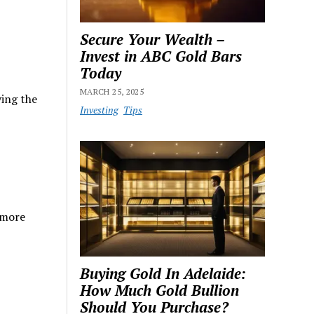
Secure Your Wealth –
Invest in ABC Gold Bars
Today
MARCH 25, 2025
ying the
Investing
Tips
 more
Buying Gold In Adelaide:
How Much Gold Bullion
Should You Purchase?