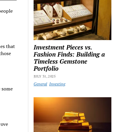
people
les that
Investment Pieces vs.
 those
Fashion Finds: Building a
Timeless Gemstone
Portfolio
JULY 31, 2025
General
Investing
e some
rove