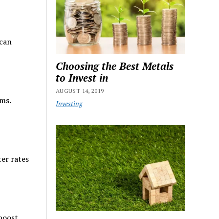
 can
Choosing the Best Metals
to Invest in
AUGUST 14, 2019
rms.
Investing
ter rates
 boost