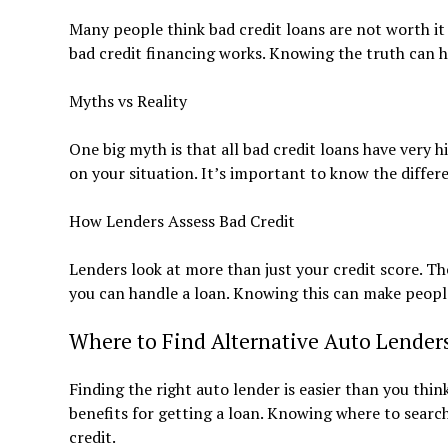
Many people think bad credit loans are not worth 
bad credit financing works. Knowing the truth can h
Myths vs Reality
One big myth is that all bad credit loans have very h
on your situation. It’s important to know the diffe
How Lenders Assess Bad Credit
Lenders look at more than just your credit score. Th
you can handle a loan. Knowing this can make people
Where to Find Alternative Auto Lender
Finding the right auto lender is easier than you think
benefits for getting a loan. Knowing where to search 
credit.