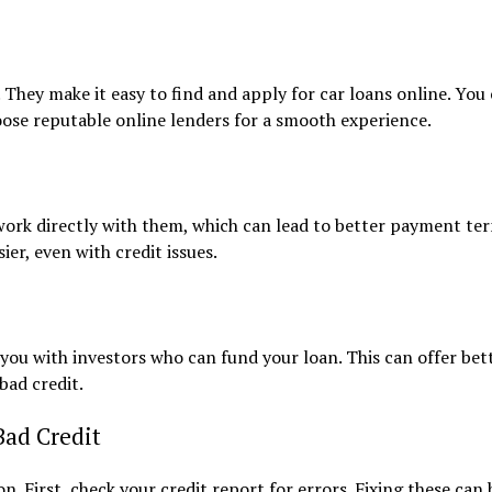
hey make it easy to find and apply for car loans online. You
oose reputable online lenders for a smooth experience.
 work directly with them, which can lead to better payment te
ier, even with credit issues.
you with investors who can fund your loan. This can offer bet
bad credit.
Bad Credit
n. First, check your credit report for errors. Fixing these can