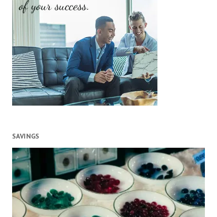
SAVINGS