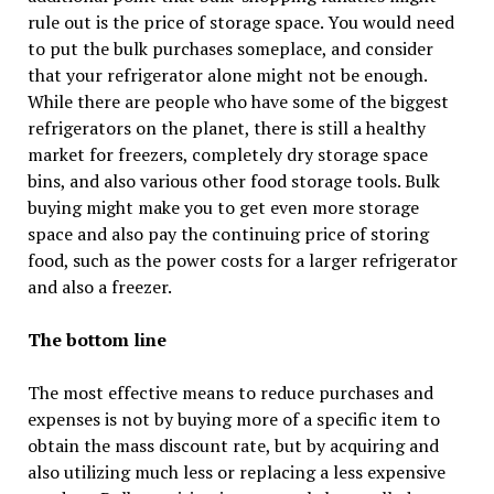
rule out is the price of storage space. You would need
to put the bulk purchases someplace, and consider
that your refrigerator alone might not be enough.
While there are people who have some of the biggest
refrigerators on the planet, there is still a healthy
market for freezers, completely dry storage space
bins, and also various other food storage tools. Bulk
buying might make you to get even more storage
space and also pay the continuing price of storing
food, such as the power costs for a larger refrigerator
and also a freezer.
The bottom line
The most effective means to reduce purchases and
expenses is not by buying more of a specific item to
obtain the mass discount rate, but by acquiring and
also utilizing much less or replacing a less expensive