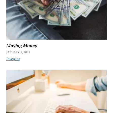
Moving Money
JANUARY 5, 2019
Investing