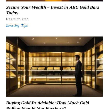
Secure Your Wealth – Invest in ABC Gold Bars
Today
MARCH 25, 2025
Investing
Tips
Buying Gold In Adelaide: How Much Gold
Bullion Should You Purchase?