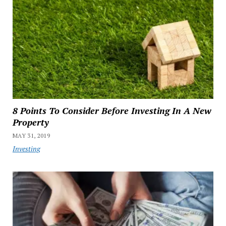
8 Points To Consider Before Investing In A New
Property
MAY 31, 2019
Investing