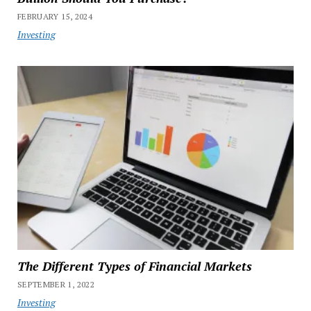
FEBRUARY 15, 2024
Investing
The Different Types of Financial Markets
SEPTEMBER 1, 2022
Investing