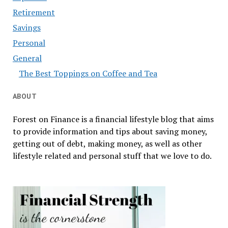
Retirement
Savings
Personal
General
The Best Toppings on Coffee and Tea
ABOUT
Forest on Finance is a financial lifestyle blog that aims
to provide information and tips about saving money,
getting out of debt, making money, as well as other
lifestyle related and personal stuff that we love to do.