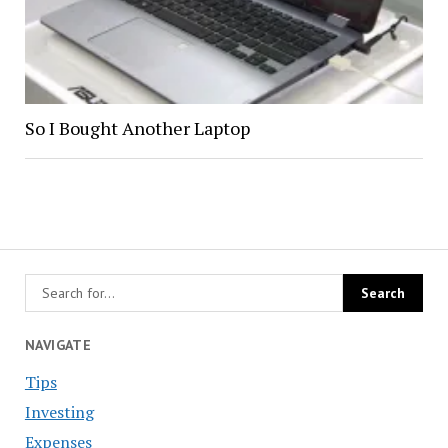
So I Bought Another Laptop
NAVIGATE
Tips
Investing
Expenses