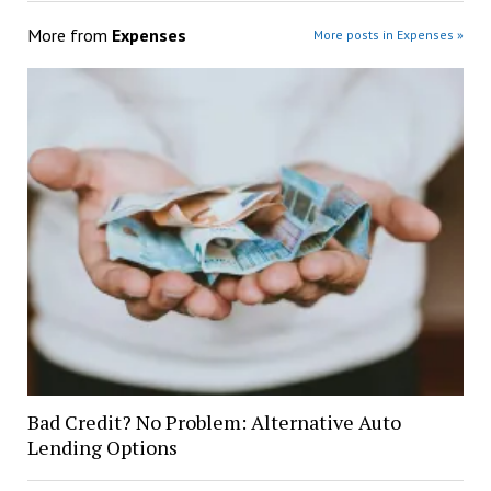
More from
Expenses
More posts in Expenses »
Bad Credit? No Problem: Alternative Auto
Lending Options