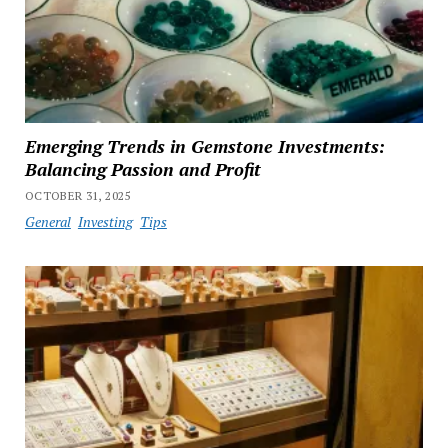
Emerging Trends in Gemstone Investments:
Balancing Passion and Profit
OCTOBER 31, 2025
General
Investing
Tips