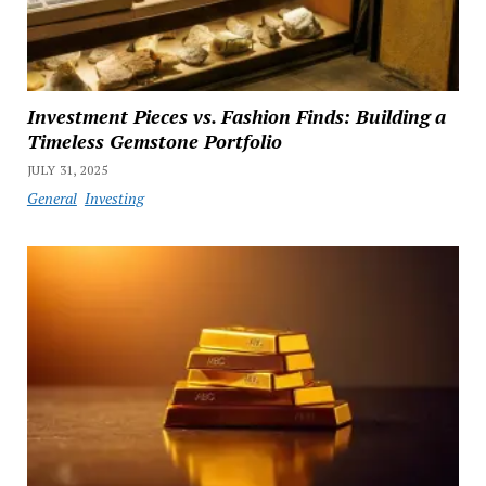
Investment Pieces vs. Fashion Finds: Building a
Timeless Gemstone Portfolio
JULY 31, 2025
General
Investing