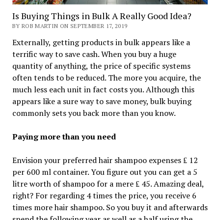
Is Buying Things in Bulk A Really Good Idea?
BY ROB MARTIN ON SEPTEMBER 17, 2019
Externally, getting products in bulk appears like a
terrific way to save cash. When you buy a huge
quantity of anything, the price of specific systems
often tends to be reduced. The more you acquire, the
much less each unit in fact costs you. Although this
appears like a sure way to save money, bulk buying
commonly sets you back more than you know.
Paying more than you need
Envision your preferred hair shampoo expenses ₤ 12
per 600 ml container. You figure out you can get a 5
litre worth of shampoo for a mere ₤ 45. Amazing deal,
right? For regarding 4 times the price, you receive 6
times more hair shampoo. So you buy it and afterwards
spend the following year as well as a half using the