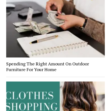
Spending The Right Amount On Outdoor
Furniture For Your Home