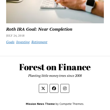
Roth IRA Goal: Near Completion
JULY 24, 2018
Goals
Investing
Retirement
Planting little money trees since 2008
Mission News Theme
by Compete Themes.