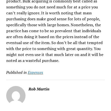
product. Bulk acquiring is commonly best called as
something you do not need much for at a price you
can’t really ignore. It is worth noting that mass
purchasing does make good sense for lots of people,
specifically those with large homes. Nonetheless, the
practice has come to be so prevalent that individuals
are often doing it based on the prices instead of the
eventual use of the item. So don’t be all that tempted
with the price to something with great quantity. You
might not even use it that much later on and it will be
noted as a wasteful purchase.
Published in
Expenses
Rob Martin