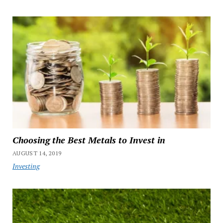
Choosing the Best Metals to Invest in
AUGUST 14, 2019
Investing