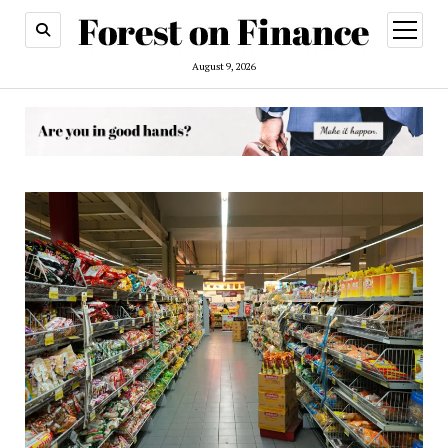
open
menu
August 9, 2026