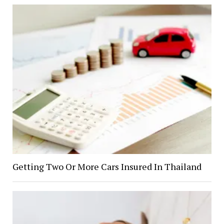
Getting Two Or More Cars Insured In Thailand