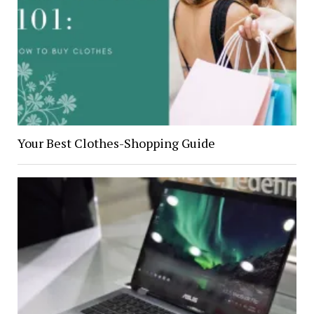
Your Best Clothes-Shopping Guide