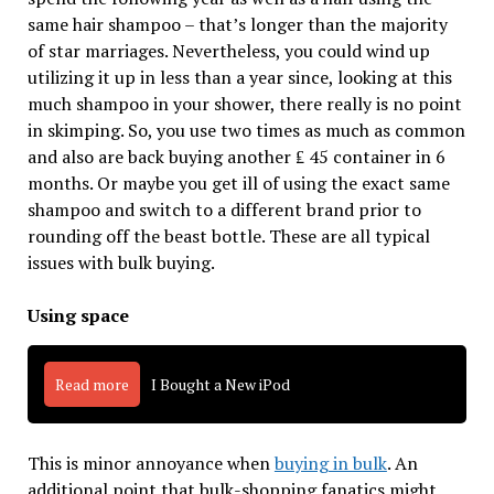
same hair shampoo – that’s longer than the majority
of star marriages. Nevertheless, you could wind up
utilizing it up in less than a year since, looking at this
much shampoo in your shower, there really is no point
in skimping. So, you use two times as much as common
and also are back buying another ₤ 45 container in 6
months. Or maybe you get ill of using the exact same
shampoo and switch to a different brand prior to
rounding off the beast bottle. These are all typical
issues with bulk buying.
Using space
Read more
I Bought a New iPod
This is minor annoyance when
buying in bulk
. An
additional point that bulk-shopping fanatics might