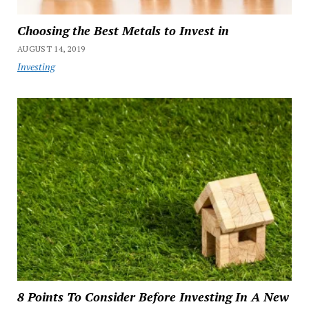
Choosing the Best Metals to Invest in
AUGUST 14, 2019
Investing
8 Points To Consider Before Investing In A New