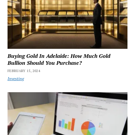
Buying Gold In Adelaide: How Much Gold
Bullion Should You Purchase?
FEBRUARY 15, 2024
Investing