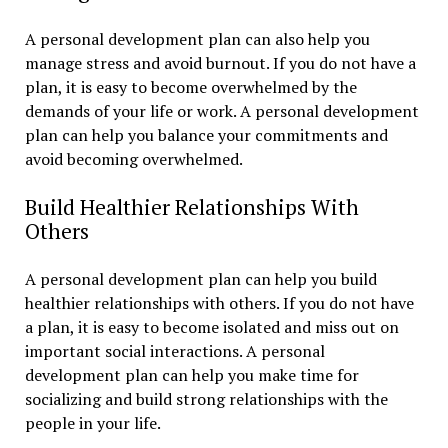
A personal development plan can also help you
manage stress and avoid burnout. If you do not have a
plan, it is easy to become overwhelmed by the
demands of your life or work. A personal development
plan can help you balance your commitments and
avoid becoming overwhelmed.
Build Healthier Relationships With
Others
A personal development plan can help you build
healthier relationships with others. If you do not have
a plan, it is easy to become isolated and miss out on
important social interactions. A personal
development plan can help you make time for
socializing and build strong relationships with the
people in your life.