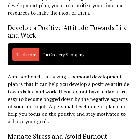
development plan, you can prioritize your time and
resources to make the most of them.
Develop a Positive Attitude Towards Life
and Work
Read more
On Grocery Shopping
Another benefit of having a personal development
plan is that it can help you develop a positive attitude
towards life and work. If you do not have a plan, it is
easy to become bogged down by the negative aspects
of your life or job. A personal development plan can
help you focus on the positive and stay motivated to
achieve your goals.
Manage Stress and Avoid Burnout