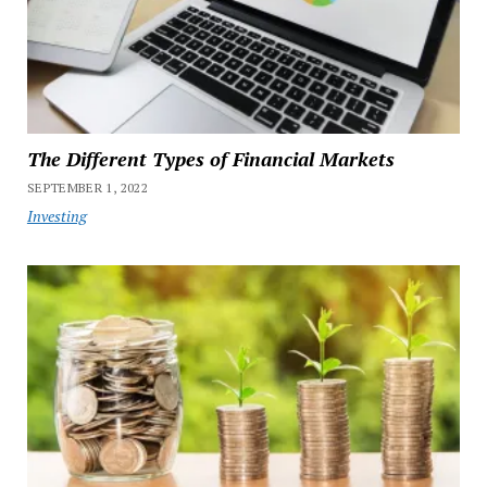
The Different Types of Financial Markets
SEPTEMBER 1, 2022
Investing