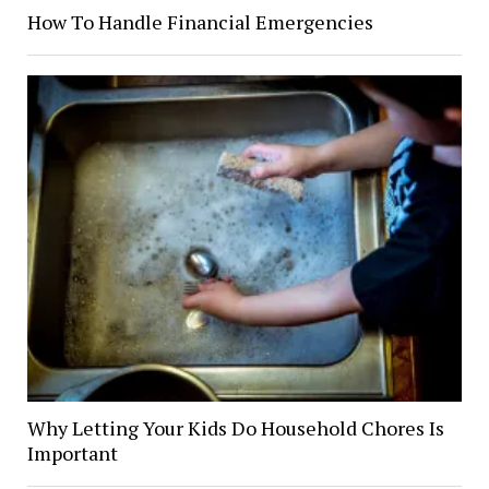
How To Handle Financial Emergencies
Why Letting Your Kids Do Household Chores Is
Important