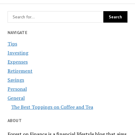
NAVIGATE
Tips
Investing
Expenses
Retirement
Savings
Personal
General
The Best Toppings on Coffee and Tea
ABOUT
Forest on Finance is a financial lifestyle blog that aims