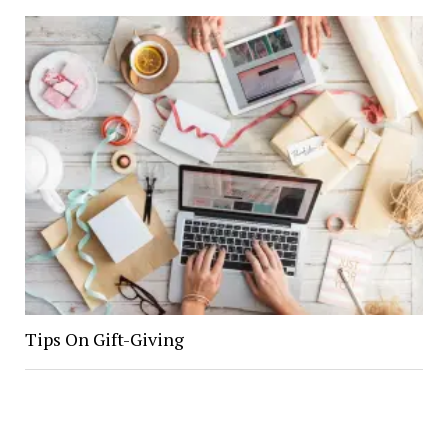
Tips On Gift-Giving