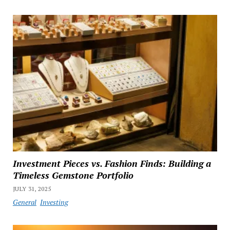
Investment Pieces vs. Fashion Finds: Building a
Timeless Gemstone Portfolio
JULY 31, 2025
General
Investing