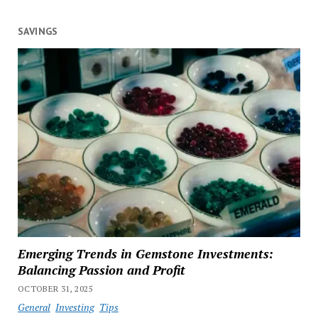
SAVINGS
Emerging Trends in Gemstone Investments:
Balancing Passion and Profit
OCTOBER 31, 2025
General
Investing
Tips