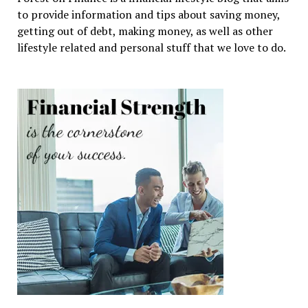
to provide information and tips about saving money,
getting out of debt, making money, as well as other
lifestyle related and personal stuff that we love to do.