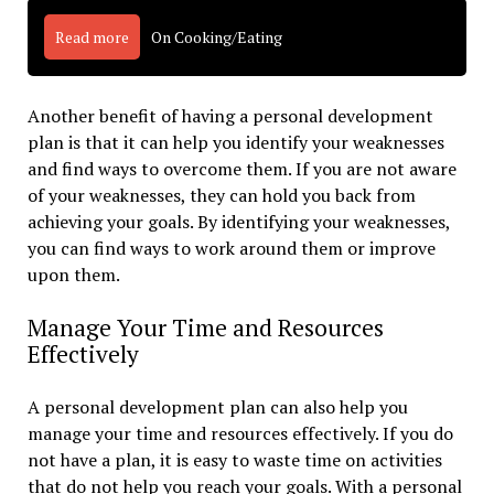
Read more
On Cooking/Eating
Another benefit of having a personal development
plan is that it can help you identify your weaknesses
and find ways to overcome them. If you are not aware
of your weaknesses, they can hold you back from
achieving your goals. By identifying your weaknesses,
you can find ways to work around them or improve
upon them.
Manage Your Time and Resources
Effectively
A personal development plan can also help you
manage your time and resources effectively. If you do
not have a plan, it is easy to waste time on activities
that do not help you reach your goals. With a personal