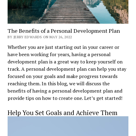
The Benefits of a Personal Development Plan
BY JERRY EDWARDS ON MAY 26, 2022
Whether you are just starting out in your career or
have been working for years, having a personal
development plan is a great way to keep yourself on
track. A personal development plan can help you stay
focused on your goals and make progress towards
reaching them. In this blog, we will discuss the
benefits of having a personal development plan and
provide tips on how to create one. Let’s get started!
Help You Set Goals and Achieve Them