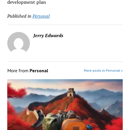
development plan
Published in
Personal
Jerry Edwards
More from
Personal
More posts in Personal »