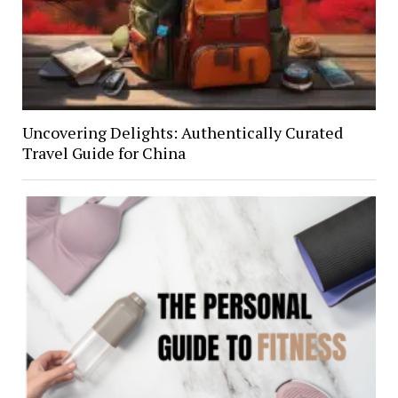
Uncovering Delights: Authentically Curated
Travel Guide for China