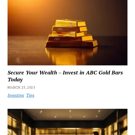
Secure Your Wealth – Invest in ABC Gold Bars
Today
MARCH 25, 2025
Investing
Tips