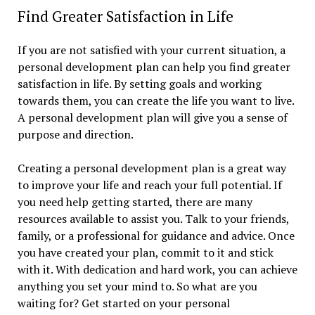
Find Greater Satisfaction in Life
If you are not satisfied with your current situation, a
personal development plan can help you find greater
satisfaction in life. By setting goals and working
towards them, you can create the life you want to live.
A personal development plan will give you a sense of
purpose and direction.
Creating a personal development plan is a great way
to improve your life and reach your full potential. If
you need help getting started, there are many
resources available to assist you. Talk to your friends,
family, or a professional for guidance and advice. Once
you have created your plan, commit to it and stick
with it. With dedication and hard work, you can achieve
anything you set your mind to. So what are you
waiting for? Get started on your personal