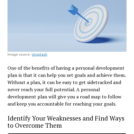
Image source:
Unsplash
One of the benefits of having a personal development
plan is that it can help you set goals and achieve them.
Without a plan, it can be easy to get sidetracked and
never reach your full potential. A personal
development plan will give you a road map to follow
and keep you accountable for reaching your goals.
Identify Your Weaknesses and Find Ways
to Overcome Them