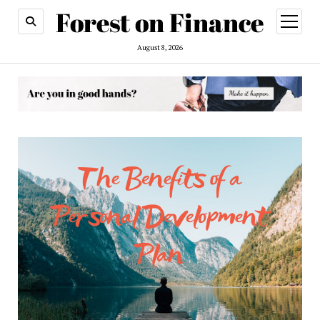
open
menu
August 8, 2026