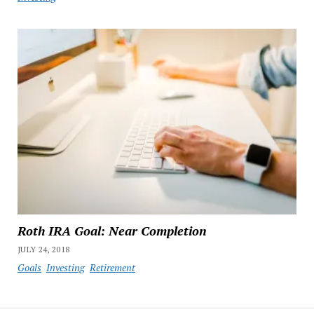
Roth IRA Goal: Near Completion
JULY 24, 2018
Goals
Investing
Retirement