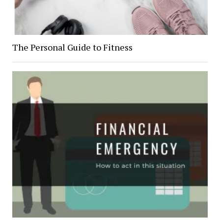
The Personal Guide to Fitness