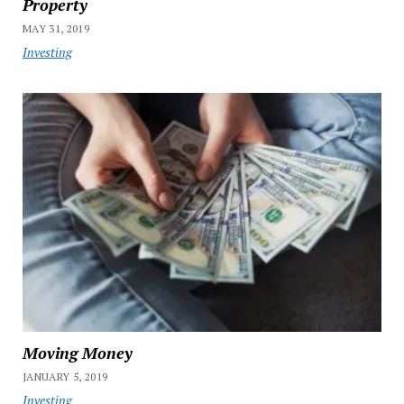
Property
MAY 31, 2019
Investing
Moving Money
JANUARY 5, 2019
Investing