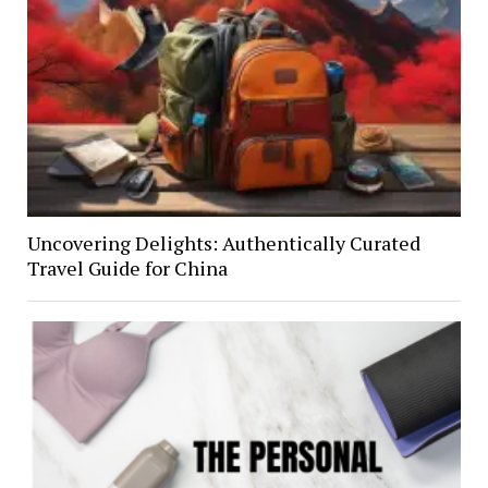
Uncovering Delights: Authentically Curated
Travel Guide for China