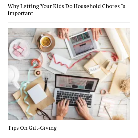
Why Letting Your Kids Do Household Chores Is
Important
Tips On Gift-Giving