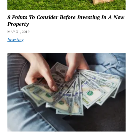
8 Points To Consider Before Investing In A New
Property
MAY 31, 2019
Investing