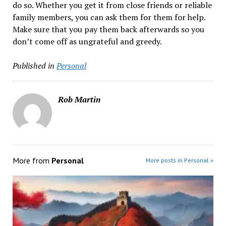
do so. Whether you get it from close friends or reliable
family members, you can ask them for them for help.
Make sure that you pay them back afterwards so you
don’t come off as ungrateful and greedy.
Published in
Personal
Rob Martin
More from
Personal
More posts in Personal »