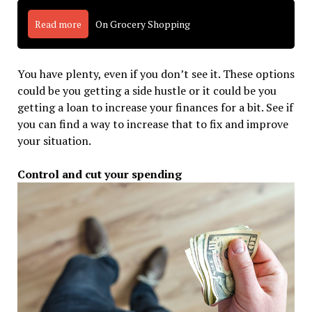
Read more
On Grocery Shopping
You have plenty, even if you don’t see it. These options
could be you getting a side hustle or it could be you
getting a loan to increase your finances for a bit. See if
you can find a way to increase that to fix and improve
your situation.
Control and cut your spending