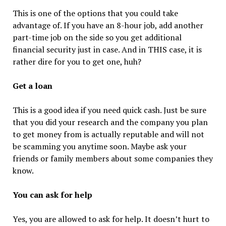
This is one of the options that you could take
advantage of. If you have an 8-hour job, add another
part-time job on the side so you get additional
financial security just in case. And in THIS case, it is
rather dire for you to get one, huh?
Get a loan
This is a good idea if you need quick cash. Just be sure
that you did your research and the company you plan
to get money from is actually reputable and will not
be scamming you anytime soon. Maybe ask your
friends or family members about some companies they
know.
You can ask for help
Yes, you are allowed to ask for help. It doesn’t hurt to