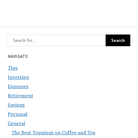
NAVIGATE
Tips
Investing
Expenses
Retirement
Savings
Personal
General
The Best Toppings on Coffee and Tea