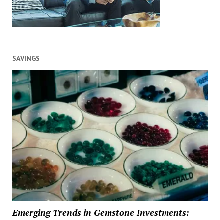
SAVINGS
Emerging Trends in Gemstone Investments: