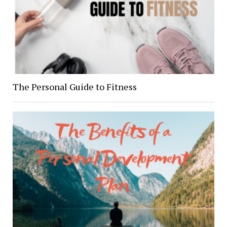
The Personal Guide to Fitness