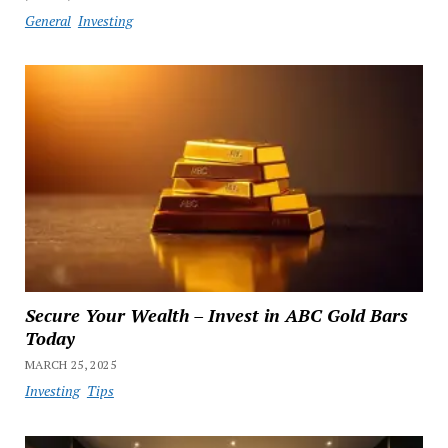
General
Investing
Secure Your Wealth – Invest in ABC Gold Bars
Today
MARCH 25, 2025
Investing
Tips