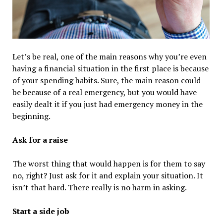
Let’s be real, one of the main reasons why you’re even
having a financial situation in the first place is because
of your spending habits. Sure, the main reason could
be because of a real emergency, but you would have
easily dealt it if you just had emergency money in the
beginning.
Ask for a raise
The worst thing that would happen is for them to say
no, right? Just ask for it and explain your situation. It
isn’t that hard. There really is no harm in asking.
Start a side job