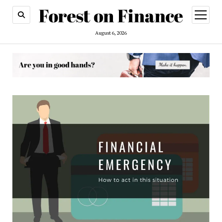
open
menu
August 6, 2026