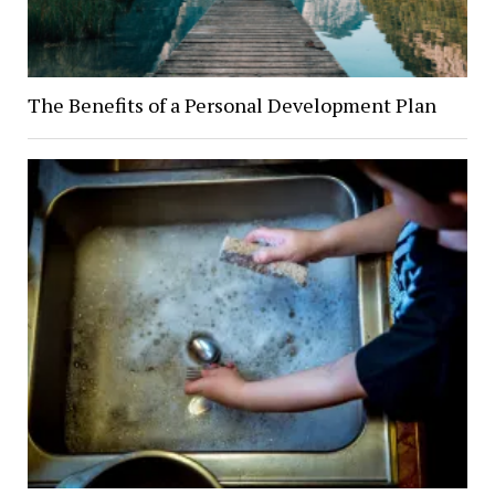
The Benefits of a Personal Development Plan