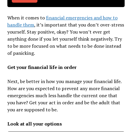
When it comes to
financial emergencies and how to
handle them
, it’s important that you don’t over-stress
yourself. Stay positive, okay? You won’t ever get
anything done if you let yourself think negatively. Try
to be more focused on what needs to be done instead
of panicking.
Get your financial life in order
Next, be better in how you manage your financial life.
How are you expected to prevent any more financial
emergencies much less handle the current one that
you have? Get your act in order and be the adult that
you are supposed to be.
Look at all your options