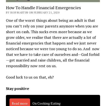
How To Handle Financial Emergencies
BY ROB MARTIN ON FEBRUARY 21, 2020
One of the worst things about being an adult is that
you can’t rely on your parents anymore when you are
short on cash. This sucks even more because as we
grow older, we realise that there are actually a lot of
financial emergencies that happen and we just never
noticed because we were too young to do so. And now
that we have to take care of ourselves and—God forbid
—get married and raise children, all the financial
responsibility now rest on us.
Good luck to us on that, eh?
Stay positive
Read more
On Cooking/Eating