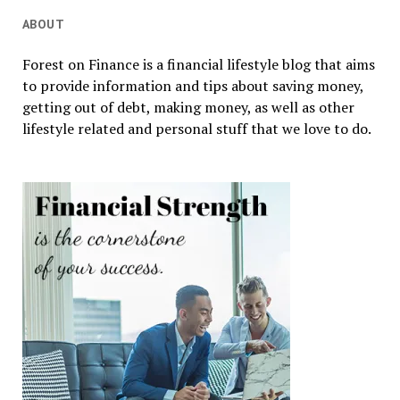
ABOUT
Forest on Finance is a financial lifestyle blog that aims
to provide information and tips about saving money,
getting out of debt, making money, as well as other
lifestyle related and personal stuff that we love to do.