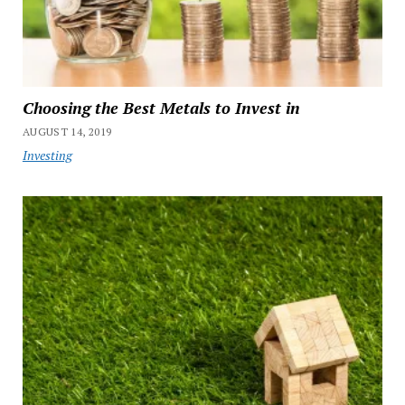
Choosing the Best Metals to Invest in
AUGUST 14, 2019
Investing