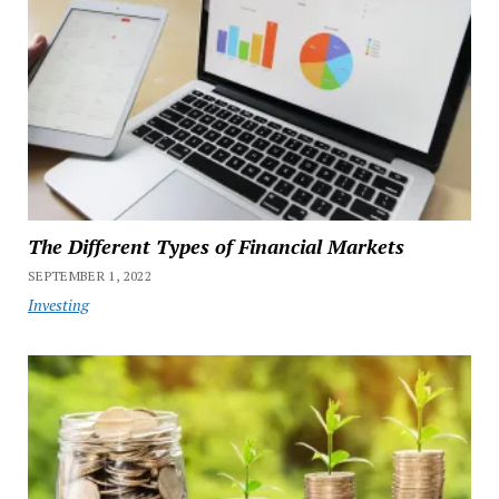
The Different Types of Financial Markets
SEPTEMBER 1, 2022
Investing