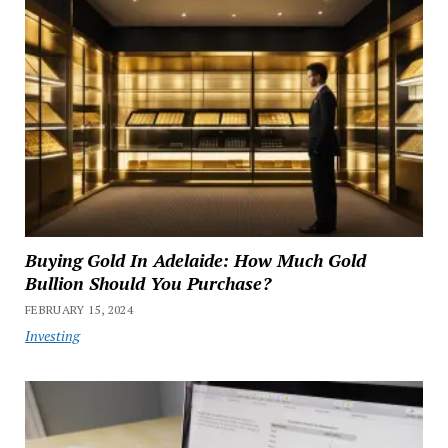
Buying Gold In Adelaide: How Much Gold
Bullion Should You Purchase?
FEBRUARY 15, 2024
Investing