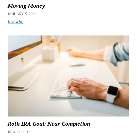
Moving Money
JANUARY 5, 2019
Investing
Roth IRA Goal: Near Completion
JULY 24, 2018