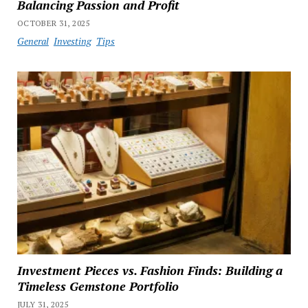
Balancing Passion and Profit
OCTOBER 31, 2025
General
Investing
Tips
Investment Pieces vs. Fashion Finds: Building a
Timeless Gemstone Portfolio
JULY 31, 2025