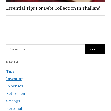
Essential Tips For Debt Collection In Thailand
NAVIGATE
Tips
Investing
Expenses
Retirement
Savings
Personal