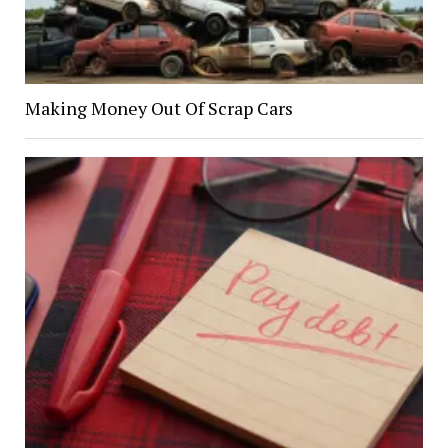
Making Money Out Of Scrap Cars