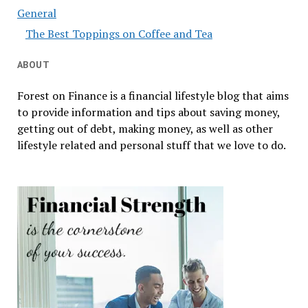
General
The Best Toppings on Coffee and Tea
ABOUT
Forest on Finance is a financial lifestyle blog that aims
to provide information and tips about saving money,
getting out of debt, making money, as well as other
lifestyle related and personal stuff that we love to do.