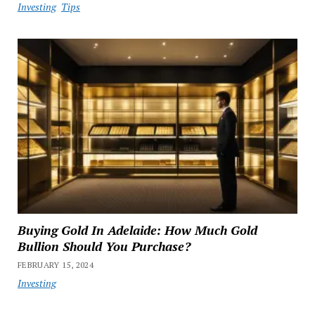
Investing
Tips
Buying Gold In Adelaide: How Much Gold
Bullion Should You Purchase?
FEBRUARY 15, 2024
Investing