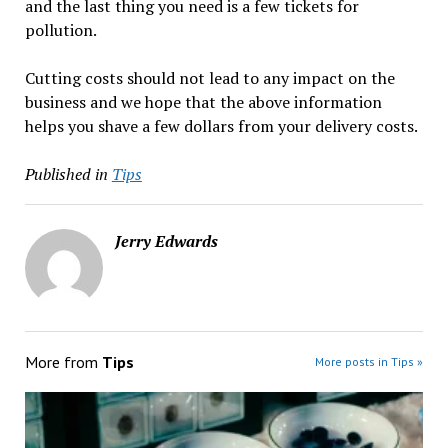
and the last thing you need is a few tickets for
pollution.
Cutting costs should not lead to any impact on the
business and we hope that the above information
helps you shave a few dollars from your delivery costs.
Published in
Tips
Jerry Edwards
More from
Tips
More posts in Tips »