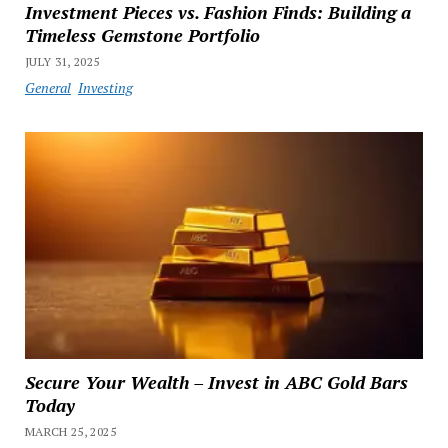
Investment Pieces vs. Fashion Finds: Building a
Timeless Gemstone Portfolio
JULY 31, 2025
General
Investing
Secure Your Wealth – Invest in ABC Gold Bars
Today
MARCH 25, 2025