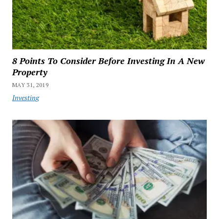
8 Points To Consider Before Investing In A New
Property
MAY 31, 2019
Investing