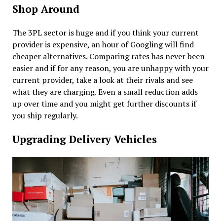
Shop Around
The 3PL sector is huge and if you think your current
provider is expensive, an hour of Googling will find
cheaper alternatives. Comparing rates has never been
easier and if for any reason, you are unhappy with your
current provider, take a look at their rivals and see
what they are charging. Even a small reduction adds
up over time and you might get further discounts if
you ship regularly.
Upgrading Delivery Vehicles