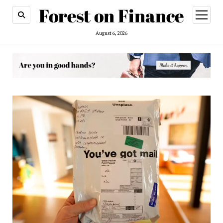
open
menu
August 6, 2026