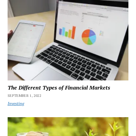
The Different Types of Financial Markets
SEPTEMBER 1, 2022
Investing