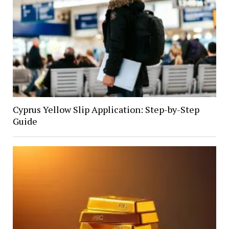
Cyprus Yellow Slip Application: Step-by-Step
Guide