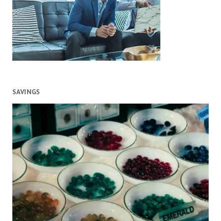
SAVINGS