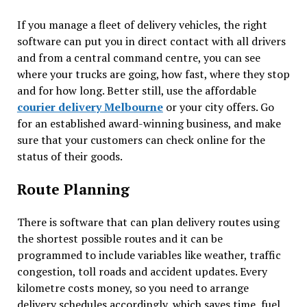
If you manage a fleet of delivery vehicles, the right
software can put you in direct contact with all drivers
and from a central command centre, you can see
where your trucks are going, how fast, where they stop
and for how long. Better still, use the affordable
courier delivery Melbourne
or your city offers. Go
for an established award-winning business, and make
sure that your customers can check online for the
status of their goods.
Route Planning
There is software that can plan delivery routes using
the shortest possible routes and it can be
programmed to include variables like weather, traffic
congestion, toll roads and accident updates. Every
kilometre costs money, so you need to arrange
delivery schedules accordingly, which saves time, fuel