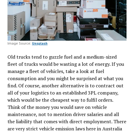
Image Source:
Unsplash
Old trucks tend to guzzle fuel and a medium-sized
fleet of trucks would be wasting a lot of energy. If you
manage a fleet of vehicles, take a look at fuel
consumption and you might be surprised at what you
find. Of course, another alternative is to contract out
all of your logistics to an established 3PL company,
which would be the cheapest way to fulfil orders.
Think of the money you would save on vehicle
maintenance, not to mention driver salaries and all
the liability that comes with direct employment. There
are very strict vehicle emission laws here in Australia