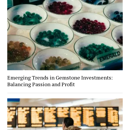
Emerging Trends in Gemstone Investments:
Balancing Passion and Profit