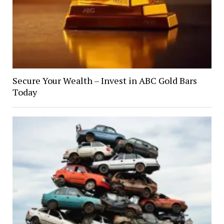
Secure Your Wealth – Invest in ABC Gold Bars
Today