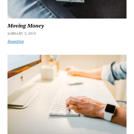
Moving Money
JANUARY 5, 2019
Investing