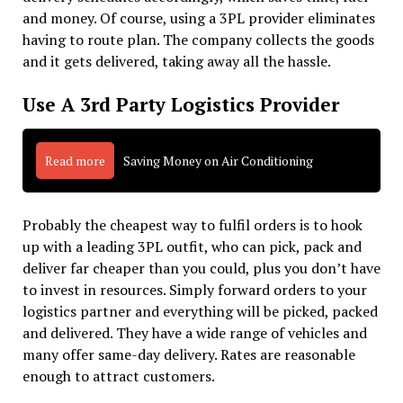
and money. Of course, using a 3PL provider eliminates
having to route plan. The company collects the goods
and it gets delivered, taking away all the hassle.
Use A 3rd Party Logistics Provider
Read more
Saving Money on Air Conditioning
Probably the cheapest way to fulfil orders is to hook
up with a leading 3PL outfit, who can pick, pack and
deliver far cheaper than you could, plus you don’t have
to invest in resources. Simply forward orders to your
logistics partner and everything will be picked, packed
and delivered. They have a wide range of vehicles and
many offer same-day delivery. Rates are reasonable
enough to attract customers.