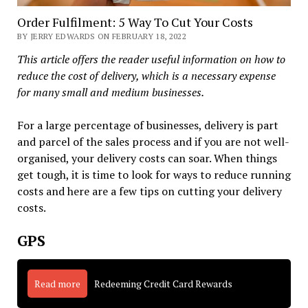
Order Fulfilment: 5 Way To Cut Your Costs
BY JERRY EDWARDS ON FEBRUARY 18, 2022
This article offers the reader useful information on how to
reduce the cost of delivery, which is a necessary expense
for many small and medium businesses.
For a large percentage of businesses, delivery is part
and parcel of the sales process and if you are not well-
organised, your delivery costs can soar. When things
get tough, it is time to look for ways to reduce running
costs and here are a few tips on cutting your delivery
costs.
GPS
Read more
Redeeming Credit Card Rewards