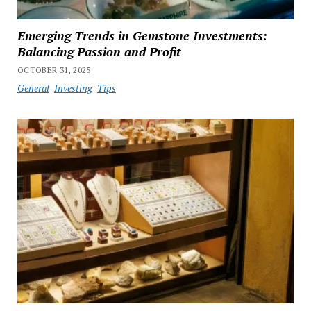
Emerging Trends in Gemstone Investments:
Balancing Passion and Profit
OCTOBER 31, 2025
General
Investing
Tips