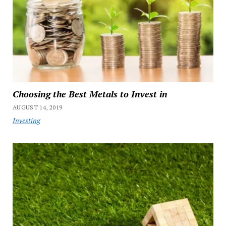
Choosing the Best Metals to Invest in
AUGUST 14, 2019
Investing