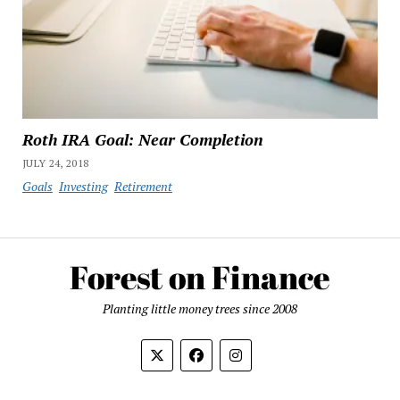
Roth IRA Goal: Near Completion
JULY 24, 2018
Goals
Investing
Retirement
Planting little money trees since 2008