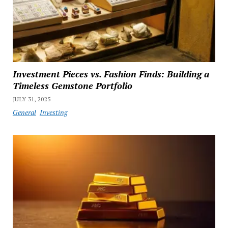
Investment Pieces vs. Fashion Finds: Building a
Timeless Gemstone Portfolio
JULY 31, 2025
General
Investing