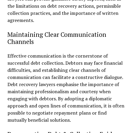
the limitations on debt recovery actions, permissible
collection practices, and the importance of written
agreements.
Maintaining Clear Communication
Channels
Effective communication is the cornerstone of
successful debt collection. Debtors may face financial
difficulties, and establishing clear channels of
communication can facilitate a constructive dialogue.
Debt recovery lawyers emphasise the importance of
maintaining professionalism and courtesy when
engaging with debtors. By adopting a diplomatic
approach and open lines of communication, it is often
possible to negotiate repayment plans or find
mutually beneficial solutions.