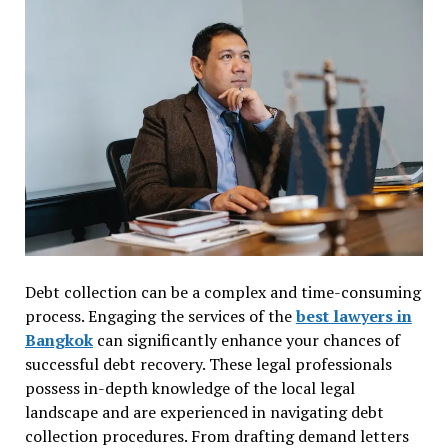
Debt collection can be a complex and time-consuming
process. Engaging the services of the
best lawyers in
Bangkok
can significantly enhance your chances of
successful debt recovery. These legal professionals
possess in-depth knowledge of the local legal
landscape and are experienced in navigating debt
collection procedures. From drafting demand letters