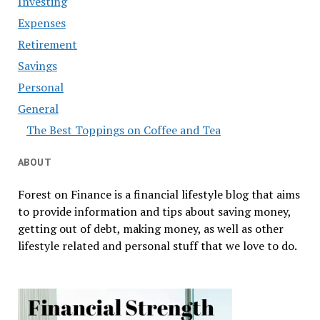
Investing
Expenses
Retirement
Savings
Personal
General
The Best Toppings on Coffee and Tea
ABOUT
Forest on Finance is a financial lifestyle blog that aims
to provide information and tips about saving money,
getting out of debt, making money, as well as other
lifestyle related and personal stuff that we love to do.