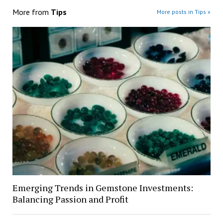
More from
Tips
More posts in Tips »
Emerging Trends in Gemstone Investments:
Balancing Passion and Profit