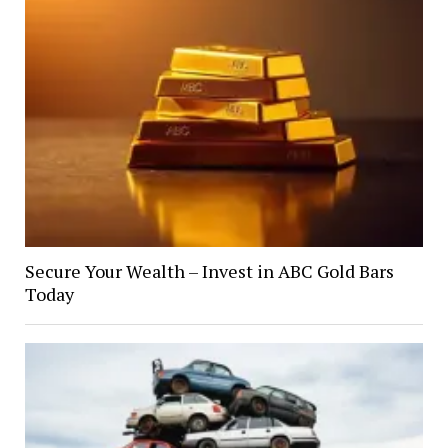
Secure Your Wealth – Invest in ABC Gold Bars
Today