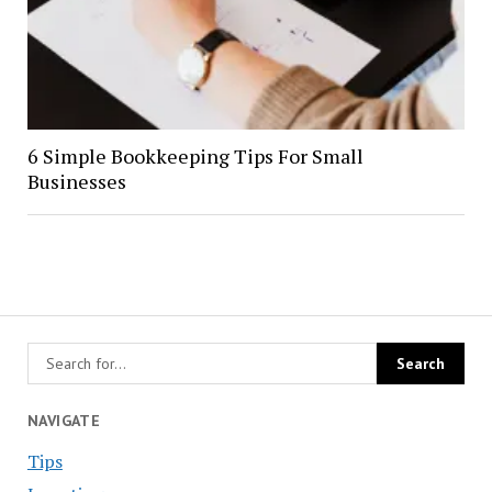
6 Simple Bookkeeping Tips For Small
Businesses
NAVIGATE
Tips