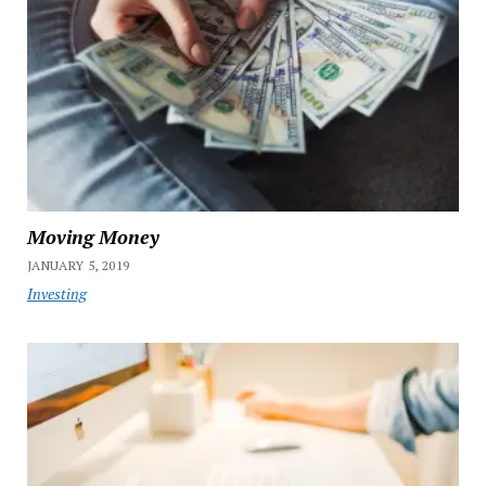
Moving Money
JANUARY 5, 2019
Investing