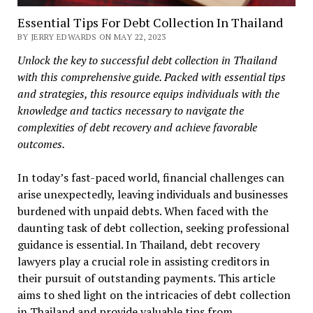
Essential Tips For Debt Collection In Thailand
BY JERRY EDWARDS ON MAY 22, 2023
Unlock the key to successful debt collection in Thailand
with this comprehensive guide. Packed with essential tips
and strategies, this resource equips individuals with the
knowledge and tactics necessary to navigate the
complexities of debt recovery and achieve favorable
outcomes.
In today’s fast-paced world, financial challenges can
arise unexpectedly, leaving individuals and businesses
burdened with unpaid debts. When faced with the
daunting task of debt collection, seeking professional
guidance is essential. In Thailand, debt recovery
lawyers play a crucial role in assisting creditors in
their pursuit of outstanding payments. This article
aims to shed light on the intricacies of debt collection
in Thailand and provide valuable tips from