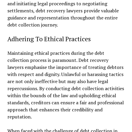
and initiating legal proceedings to negotiating
settlements, debt recovery lawyers provide valuable
guidance and representation throughout the entire
debt collection journey.
Adhering To Ethical Practices
Maintaining ethical practices during the debt
collection process is paramount. Debt recovery
lawyers emphasise the importance of treating debtors
with respect and dignity. Unlawful or harassing tactics
are not only ineffective but may also have legal
repercussions. By conducting debt collection activities
within the bounds of the law and upholding ethical
standards, creditors can ensure a fair and professional
approach that enhances their credibility and
reputation.
When faced with the challenge of debt collection in