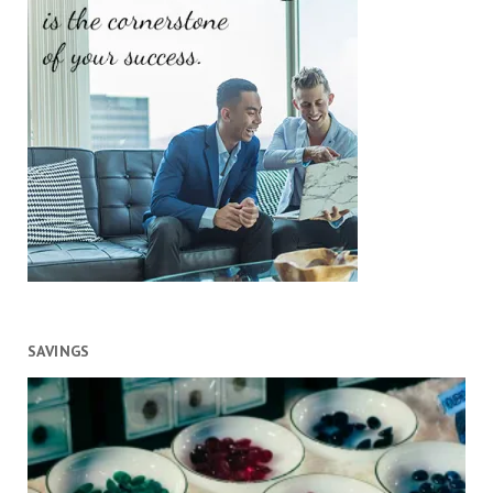
SAVINGS