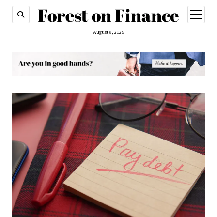
open
menu
August 8, 2026