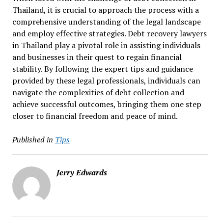
Thailand, it is crucial to approach the process with a
comprehensive understanding of the legal landscape
and employ effective strategies. Debt recovery lawyers
in Thailand play a pivotal role in assisting individuals
and businesses in their quest to regain financial
stability. By following the expert tips and guidance
provided by these legal professionals, individuals can
navigate the complexities of debt collection and
achieve successful outcomes, bringing them one step
closer to financial freedom and peace of mind.
Published in
Tips
Jerry Edwards