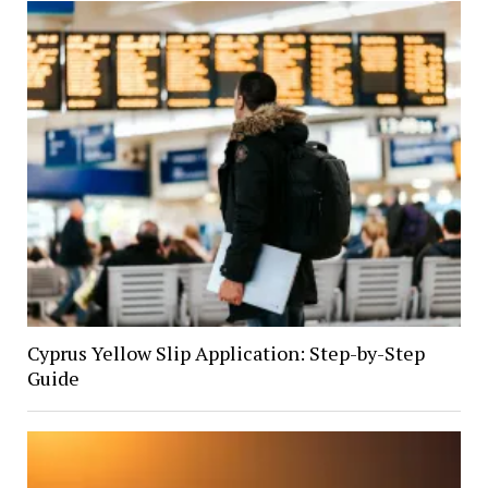
Cyprus Yellow Slip Application: Step-by-Step
Guide