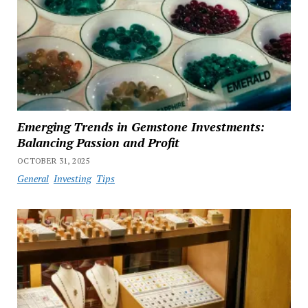
Emerging Trends in Gemstone Investments:
Balancing Passion and Profit
OCTOBER 31, 2025
General
Investing
Tips