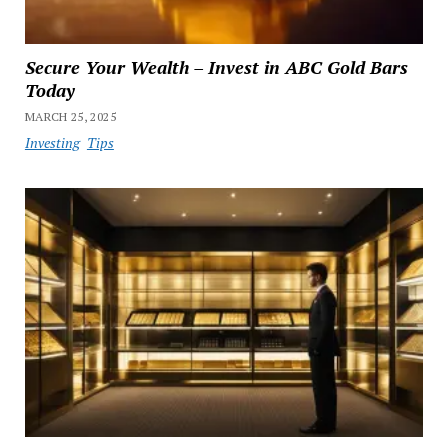
Secure Your Wealth – Invest in ABC Gold Bars
Today
MARCH 25, 2025
Investing
Tips