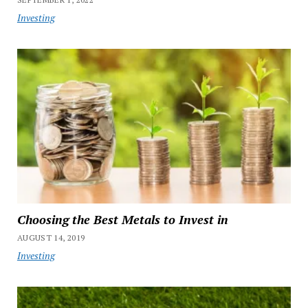
Investing
Choosing the Best Metals to Invest in
AUGUST 14, 2019
Investing