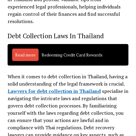
experienced legal professionals, helping individuals
regain control of their finances and find successful
resolutions.
Debt Collection Laws In Thailand
Read more
Redeeming Credit Card Rewards
When it comes to debt collection in Thailand, having a
solid understanding of the legal framework is crucial.
Lawyers for debt collection in Thailand
specialise in
navigating the intricate laws and regulations that
govern debt collection processes. By familiarising
yourself with the laws regarding debt collection, you
can ensure that your actions are lawful and in
compliance with Thai regulations. Debt recovery
lawyers can provide guidance on key aspects, such as