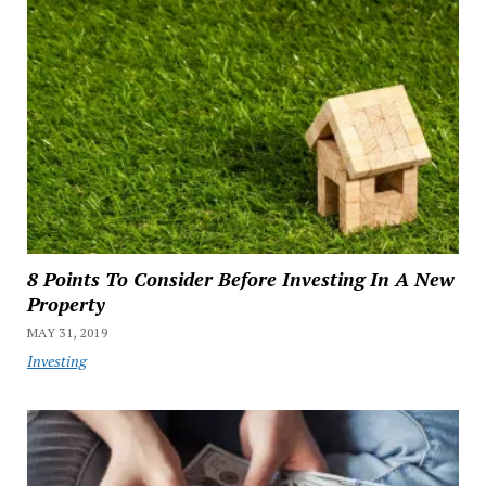
8 Points To Consider Before Investing In A New
Property
MAY 31, 2019
Investing