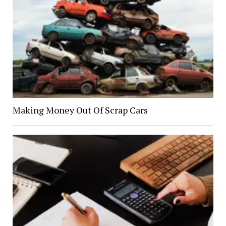
Making Money Out Of Scrap Cars