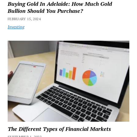
Buying Gold In Adelaide: How Much Gold
Bullion Should You Purchase?
FEBRUARY 15, 2024
Investing
The Different Types of Financial Markets
SEPTEMBER 1, 2022