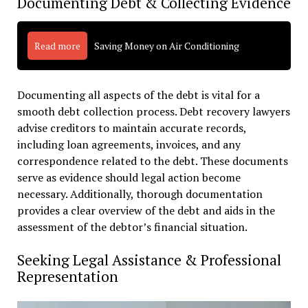
Documenting Debt & Collecting Evidence
Read more
Saving Money on Air Conditioning
Documenting all aspects of the debt is vital for a
smooth debt collection process. Debt recovery lawyers
advise creditors to maintain accurate records,
including loan agreements, invoices, and any
correspondence related to the debt. These documents
serve as evidence should legal action become
necessary. Additionally, thorough documentation
provides a clear overview of the debt and aids in the
assessment of the debtor’s financial situation.
Seeking Legal Assistance & Professional
Representation